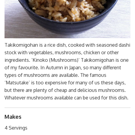
Takikomigohan is a rice dish, cooked with seasoned dashi
stock with vegetables, mushrooms, chicken or other
ingredients. ‘Kinoko (Mushrooms)’ Takikomigohan is one
of my favourite. In Autumn in Japan, so many different
types of mushrooms are available. The famous
‘Matsutake’ is too expensive for many of us these days,
but there are plenty of cheap and delicious mushrooms.
Whatever mushrooms available can be used for this dish.
Makes
4 Servings