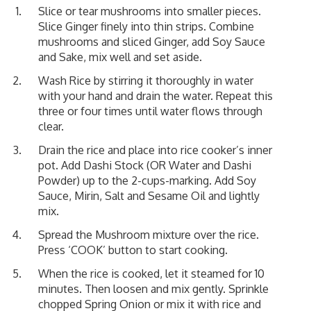
Slice or tear mushrooms into smaller pieces.
Slice Ginger finely into thin strips. Combine
mushrooms and sliced Ginger, add Soy Sauce
and Sake, mix well and set aside.
Wash Rice by stirring it thoroughly in water
with your hand and drain the water. Repeat this
three or four times until water flows through
clear.
Drain the rice and place into rice cooker’s inner
pot. Add Dashi Stock (OR Water and Dashi
Powder) up to the 2-cups-marking. Add Soy
Sauce, Mirin, Salt and Sesame Oil and lightly
mix.
Spread the Mushroom mixture over the rice.
Press ‘COOK’ button to start cooking.
When the rice is cooked, let it steamed for 10
minutes. Then loosen and mix gently. Sprinkle
chopped Spring Onion or mix it with rice and