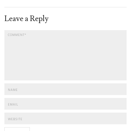
Leave a Reply