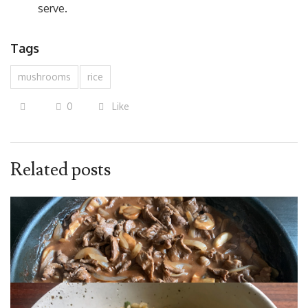
serve.
Tags
mushrooms
rice
0
Like
Related posts