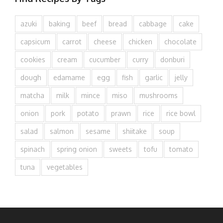
azuki
baking
beef
bread
cabbage
cake
capsicum
carrot
cheese
chicken
chocolate
cookies
cream
cucumber
curry
donburi
dough
edamame
egg
fish
garlic
jelly
matcha
milk
mince
miso
mushrooms
onion
pork
potato
prawn
rice
rice bowl
salad
salmon
sesame
shiitake
soup
spinach
spring onion
sweets
tofu
tomato
tuna
vegetables