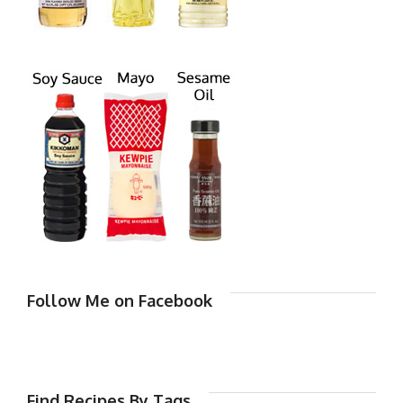
Follow Me on Facebook
Find Recipes By Tags