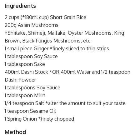
Ingredients
2 cups (*180ml cup) Short Grain Rice
200g Asian Mushrooms
*Shiitake, Shimeji, Maitake, Oyster Mushrooms, King
Brown, Black Fungus Mushrooms, etc.
1 small piece Ginger *finely sliced to thin strips
1 tablespoon Soy Sauce
1 tablespoon Sake
400ml Dashi Stock *OR 400ml Water and 1/2 teaspoon
Dashi Powder
1 tablespoons Soy Sauce
1 tablespoon Mirin
1/4 teaspoon Salt *alter the amount to suit your taste
1 teaspoon Sesame Oil
1 Spring Onion *finely chopped
Method