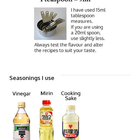
Seasonings I use