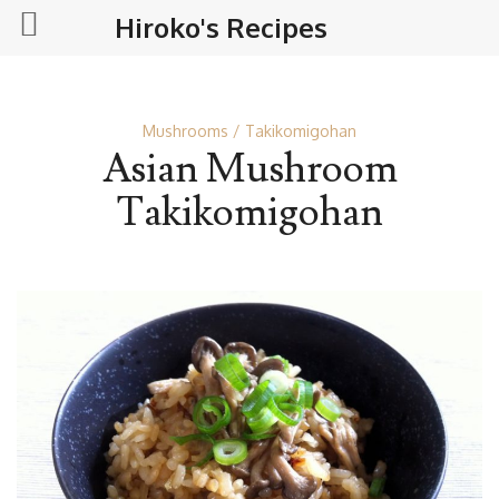
Hiroko's Recipes
Mushrooms
Takikomigohan
Asian Mushroom
Takikomigohan