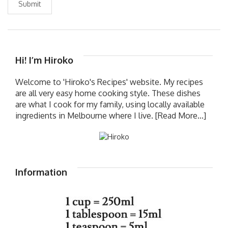
Submit
Hi! I’m Hiroko
Welcome to 'Hiroko's Recipes' website. My recipes
are all very easy home cooking style. These dishes
are what I cook for my family, using locally available
ingredients in Melbourne where I live.
[Read More...]
Information