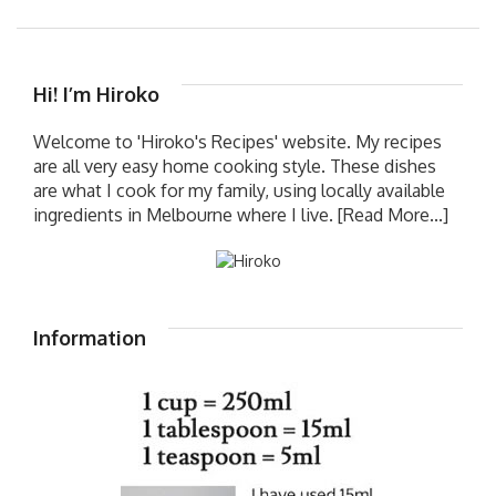
Hi! I’m Hiroko
Welcome to 'Hiroko's Recipes' website. My recipes
are all very easy home cooking style. These dishes
are what I cook for my family, using locally available
ingredients in Melbourne where I live.
[Read More...]
Information