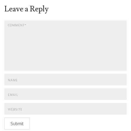
Leave a Reply
Submit