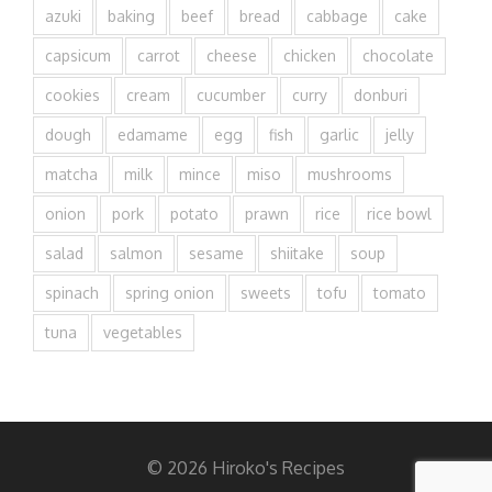
azuki
baking
beef
bread
cabbage
cake
capsicum
carrot
cheese
chicken
chocolate
cookies
cream
cucumber
curry
donburi
dough
edamame
egg
fish
garlic
jelly
matcha
milk
mince
miso
mushrooms
onion
pork
potato
prawn
rice
rice bowl
salad
salmon
sesame
shiitake
soup
spinach
spring onion
sweets
tofu
tomato
tuna
vegetables
© 2026 Hiroko's Recipes