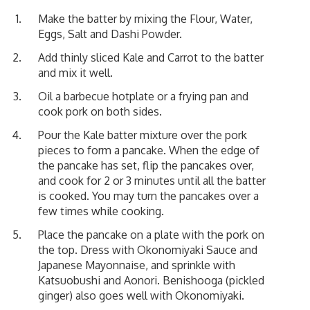
Make the batter by mixing the Flour, Water,
Eggs, Salt and Dashi Powder.
Add thinly sliced Kale and Carrot to the batter
and mix it well.
Oil a barbecue hotplate or a frying pan and
cook pork on both sides.
Pour the Kale batter mixture over the pork
pieces to form a pancake. When the edge of
the pancake has set, flip the pancakes over,
and cook for 2 or 3 minutes until all the batter
is cooked. You may turn the pancakes over a
few times while cooking.
Place the pancake on a plate with the pork on
the top. Dress with Okonomiyaki Sauce and
Japanese Mayonnaise, and sprinkle with
Katsuobushi and Aonori. Benishooga (pickled
ginger) also goes well with Okonomiyaki.