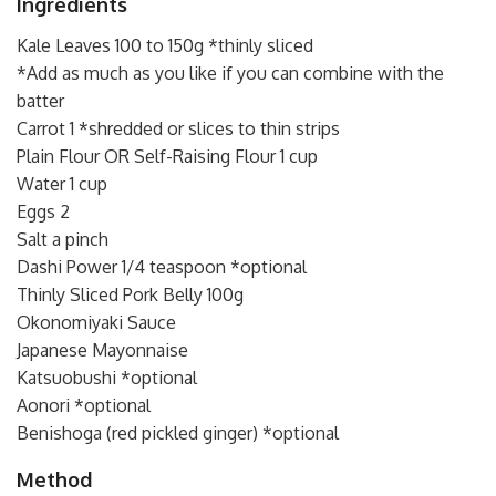
Ingredients
Kale Leaves 100 to 150g *thinly sliced
*Add as much as you like if you can combine with the
batter
Carrot 1 *shredded or slices to thin strips
Plain Flour OR Self-Raising Flour 1 cup
Water 1 cup
Eggs 2
Salt a pinch
Dashi Power 1/4 teaspoon *optional
Thinly Sliced Pork Belly 100g
Okonomiyaki Sauce
Japanese Mayonnaise
Katsuobushi *optional
Aonori *optional
Benishoga (red pickled ginger) *optional
Method