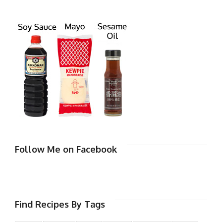
Follow Me on Facebook
Find Recipes By Tags