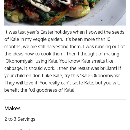
It was last year’s Easter holidays when I sowed the seeds
of Kale in my veggie garden. It’s been more than 10
months, we are still harvesting them. I was running out of
the ideas how to cook them. Then I thought of making
‘Okonomiyaki’ using Kale. You know Kale smells like
cabbage. It should work… then the result was brilliant! If
your children don’t like Kale, try this ‘Kale Okonomiyaki’.
They will love it! You really can’t taste Kale, but you will
benefit the full goodness of Kale!
Makes
2 to 3 Servings