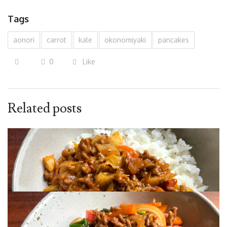
Tags
aonori
carrot
kale
okonomiyaki
pancakes
0
Like
Related posts