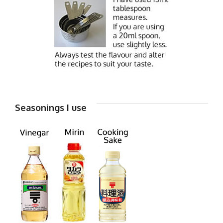
Seasonings I use