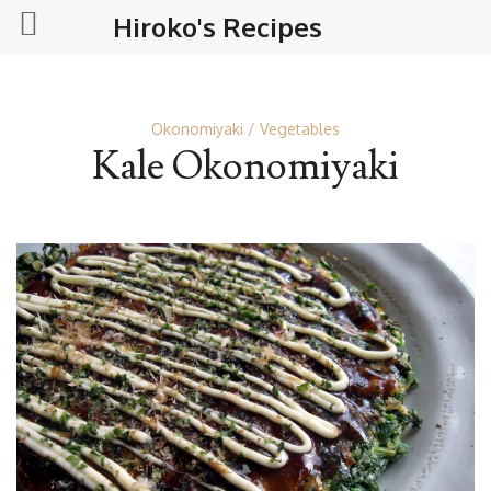
Hiroko's Recipes
Okonomiyaki
Vegetables
Kale Okonomiyaki