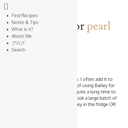
Find Recipes
Search results for
pearl
Notes & Tips
What is it?
barley
About Me
ブログ
Search
Cooking Rice
Cooked Pearl Barley
I love the chewy texture of Barley. I often add it to
soups and salads. The tricky part of using Barley for
soups and salads is that it takes quite a long time to
cook Barley. That’s why I often cook a large batch of
Barley, and store the Cooked Barley in the fridge OR
…
Read more