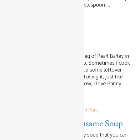
Makes 2 Servings Ingredients 1 tablespoon …
Read more
Vegetables
Crunchy Barley Salad
I love Barley and always stock a bag of Pearl Barley in
the pantry. I use it mainly for soup. Sometimes I cook
it with Rice. On the other day, I had some leftover
cooked Barley, and I made a salad using it, just like
the rice salad. It was amazing!!! Now, I love Barley …
Read more
Harusame & Rice Noodles
Other Soup
Pork
Pork & Wombok Harusame Soup
This is another super quick & easy soup that you can