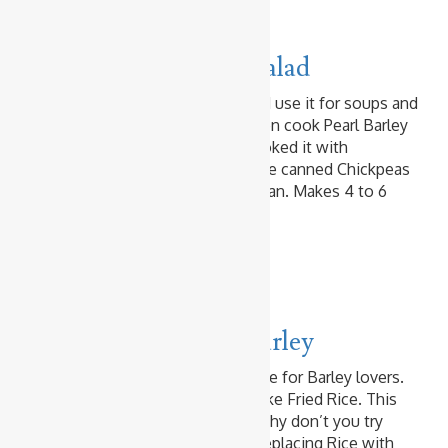
Beans & Peas
Vegetables
Chickpeas & Barley Salad
I am very fond of Pearl Barley and use it for soups and
salads, and I even stir-fry it. I often cook Pearl Barley
using my rice cooker. Today I cooked it with
Chickpeas. Of course, you can use canned Chickpeas
and cook Pearl Barley in a saucepan. Makes 4 to 6
Servings Ingredients 1/2 …
Read more
Baked & Fried Rice
Prawn & Shrimp
Prawn & Egg Fried Barley
Here is another Fried Barley recipe for Barley lovers.
Cooked Barley can be fried just like Fried Rice. This
recipe is just another example. Why don’t you try
your favourite Fried Rice recipe replacing Rice with