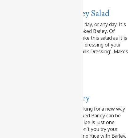
Spicy Chicken & Barley Salad
This is a perfect lunch on a sunny day, or any day. It’s
a salad to use up the leftover cooked Barley. Of
course you can cook Barley to make this salad as it is
so simple and easy. Use any salad dressing of your
choice. Today I used ‘My Buttermilk Dressing’. Makes
2 Servings …
Read more
Baked & Fried Rice
Curry
Pork Curry Fried Barley
If you love Barley and you are looking for a new way
to enjoy it, try ‘Fried Barley’. Cooked Barley can be
fried just like ‘Fried Rice’. This recipe is just one
example of ‘Fried Barley’. Why don’t you try your
favourite Fried Rice recipe replacing Rice with Barley.