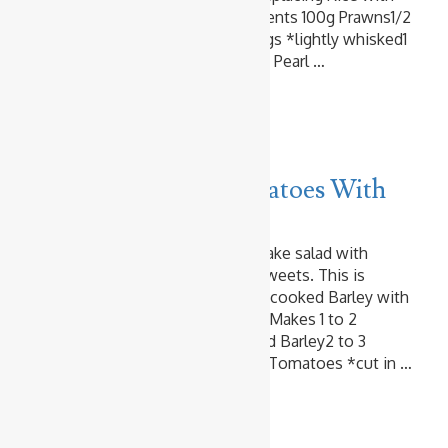
Barley? Makes 2 Servings Ingredients 100g Prawns1/2
tablespoon OilSalt & Pepper2 Eggs *lightly whisked1
tablespoon Oil2 servings Cooked Pearl …
Read more
Vegetables
Barley & Cherry Tomatoes With
Basil Pesto
I love Barley. I add it to soup. I make salad with
cooked Barley. I even use it for sweets. This is
another super easy dish. Just mix cooked Barley with
fresh Tomatoes and Basil Pesto! Makes 1 to 2
Servings Ingredients 1 cup Cooked Barley2 to 3
tablespoons Basil Pesto8 Cherry Tomatoes *cut in …
Read more
Chicken
Vegetables