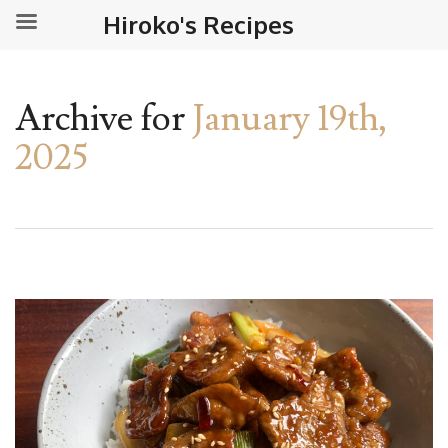
Hiroko's Recipes
Archive for
January 19th,
2025