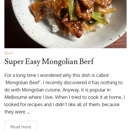
Beef
Super Easy Mongolian Beef
For a long time I wondered why this dish is called
‘Mongolian Beef’. I recently discovered it has nothing to
do with Mongolian cuisine. Anyway, it is popular in
Melbourne where I live. When I tried to cook it at home, I
looked for recipes and I didn’t like all of them, because
they were …
Read more