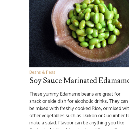
Beans & Peas
Soy Sauce Marinated Edamam
These yummy Edamame beans are great for
snack or side dish for alcoholic drinks. They can
be mixed with freshly cooked Rice, or mixed wi
other vegetables such as Daikon or Cucumber t
make a salad. Flavour can be anything you like.