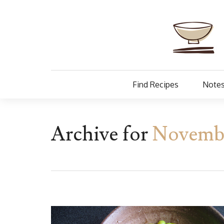
Find Recipes
Notes
Archive for
Novembe