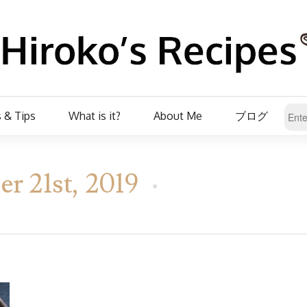
 & Tips
What is it?
About Me
ブログ
r 21st, 2019