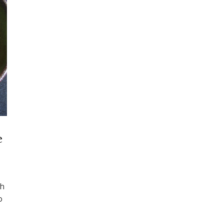
e
th
o