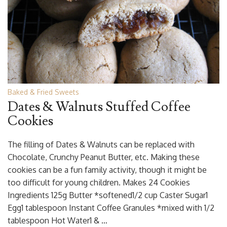
Baked & Fried Sweets
Dates & Walnuts Stuffed Coffee
Cookies
The filling of Dates & Walnuts can be replaced with
Chocolate, Crunchy Peanut Butter, etc. Making these
cookies can be a fun family activity, though it might be
too difficult for young children. Makes 24 Cookies
Ingredients 125g Butter *softened1/2 cup Caster Sugar1
Egg1 tablespoon Instant Coffee Granules *mixed with 1/2
tablespoon Hot Water1 & …