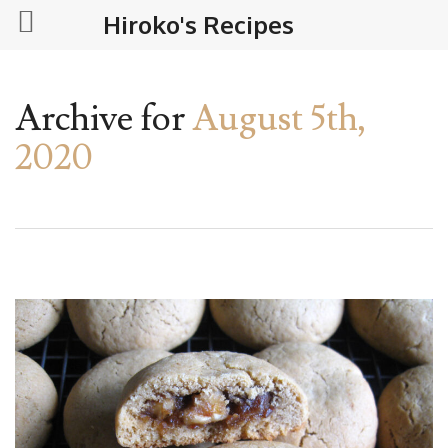
Hiroko's Recipes
Archive for
August 5th,
2020