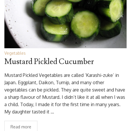
Vegetables
Mustard Pickled Cucumber
Mustard Pickled Vegetables are called ‘Karashi-zuke’ in
Japan. Eggplant, Daikon, Turnip, and many other
vegetables can be pickled. They are quite sweet and have
a sharp flavour of Mustard. I didn’t like it at all when I was
a child. Today, I made it for the first time in many years.
My daughter tasted it …
Read more