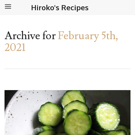
Hiroko's Recipes
Archive for
February 5th,
2021