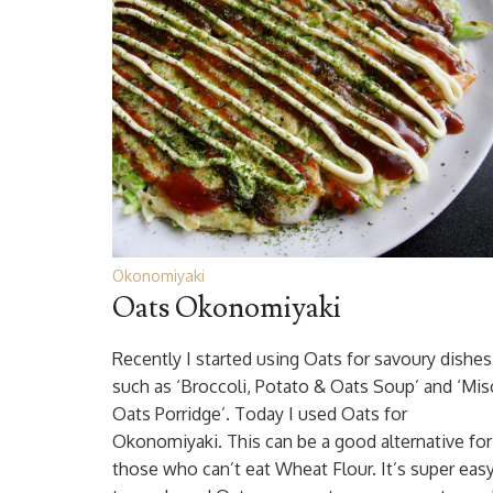
Okonomiyaki
Oats Okonomiyaki
Recently I started using Oats for savoury dishes
such as ‘Broccoli, Potato & Oats Soup’ and ‘Mis
Oats Porridge’. Today I used Oats for
Okonomiyaki. This can be a good alternative for
those who can’t eat Wheat Flour. It’s super eas