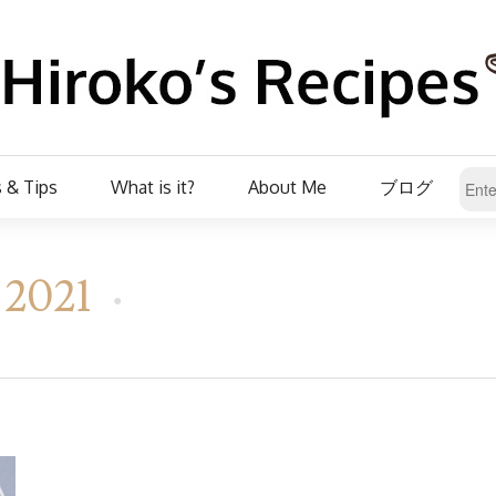
 & Tips
What is it?
About Me
ブログ
, 2021