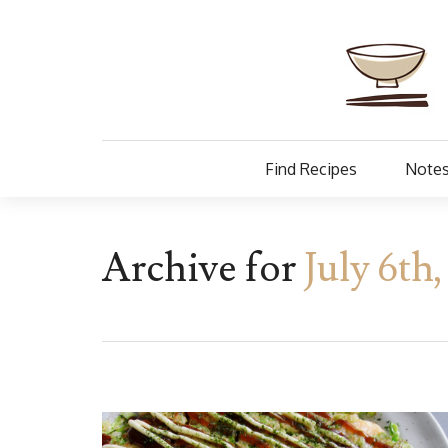
Find Recipes
Notes
Archive for
July 6th