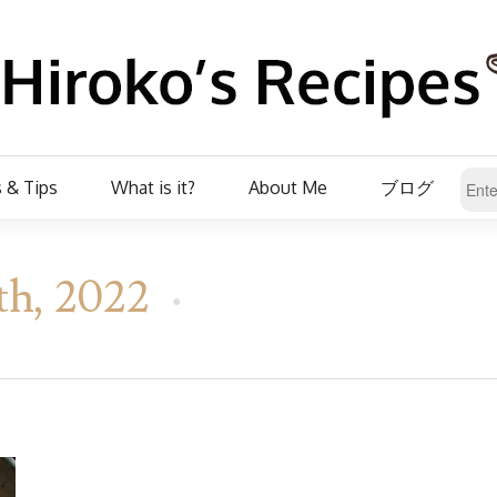
 & Tips
What is it?
About Me
ブログ
th, 2022