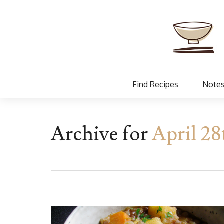
Find Recipes
Notes
Archive for
April 28