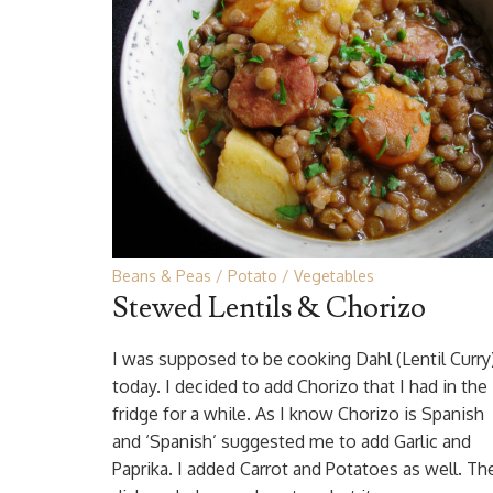
Beans & Peas
Potato
Vegetables
Stewed Lentils & Chorizo
I was supposed to be cooking Dahl (Lentil Curry
today. I decided to add Chorizo that I had in the
fridge for a while. As I know Chorizo is Spanish
and ‘Spanish’ suggested me to add Garlic and
Paprika. I added Carrot and Potatoes as well. Th