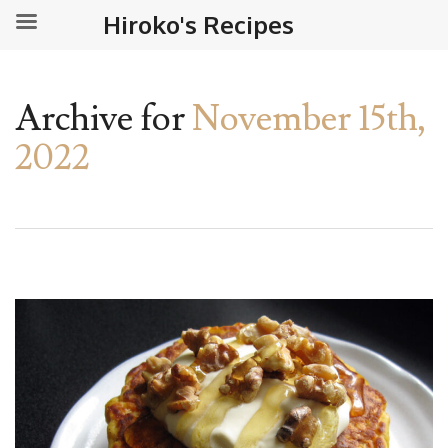
Hiroko's Recipes
Archive for
November 15th,
2022