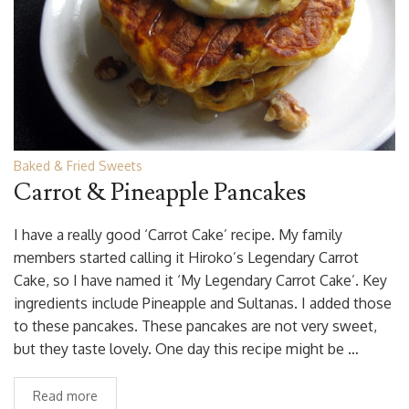
Baked & Fried Sweets
Carrot & Pineapple Pancakes
I have a really good ‘Carrot Cake’ recipe. My family
members started calling it Hiroko’s Legendary Carrot
Cake, so I have named it ‘My Legendary Carrot Cake’. Key
ingredients include Pineapple and Sultanas. I added those
to these pancakes. These pancakes are not very sweet,
but they taste lovely. One day this recipe might be …
Read more