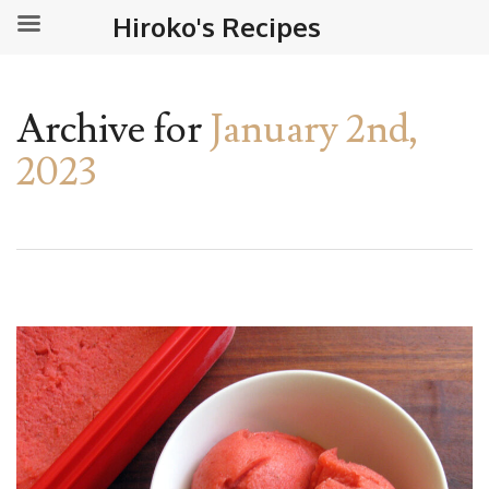
Hiroko's Recipes
Archive for
January 2nd,
2023