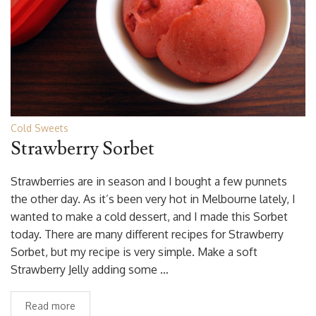
Cold Sweets
Strawberry Sorbet
Strawberries are in season and I bought a few punnets
the other day. As it’s been very hot in Melbourne lately, I
wanted to make a cold dessert, and I made this Sorbet
today. There are many different recipes for Strawberry
Sorbet, but my recipe is very simple. Make a soft
Strawberry Jelly adding some …
Read more