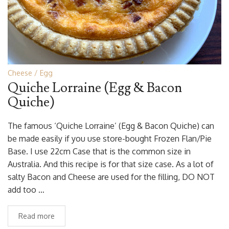
Cheese
Egg
Quiche Lorraine (Egg & Bacon
Quiche)
The famous ‘Quiche Lorraine’ (Egg & Bacon Quiche) can
be made easily if you use store-bought Frozen Flan/Pie
Base. I use 22cm Case that is the common size in
Australia. And this recipe is for that size case. As a lot of
salty Bacon and Cheese are used for the filling, DO NOT
add too …
Read more