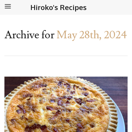
Hiroko's Recipes
Archive for
May 28th, 2024