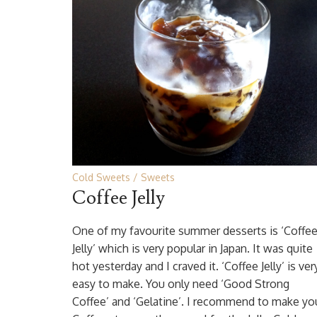
Cold Sweets
Sweets
Coffee Jelly
One of my favourite summer desserts is ‘Coffe
Jelly’ which is very popular in Japan. It was quite
hot yesterday and I craved it. ‘Coffee Jelly’ is ver
easy to make. You only need ‘Good Strong
Coffee’ and ‘Gelatine’. I recommend to make yo