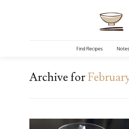
Find Recipes
Notes
Archive for
February