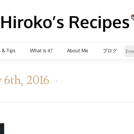
 & Tips
What is it?
About Me
ブログ
 6th, 2016