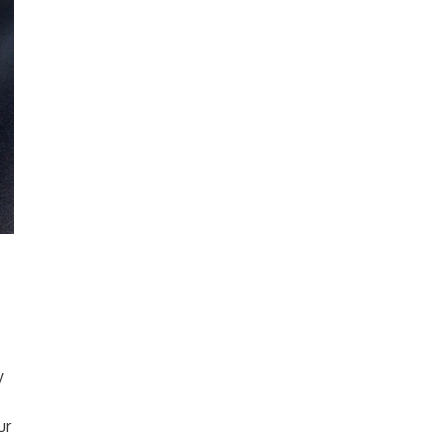
e
y
ur