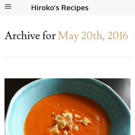
Hiroko's Recipes
Archive for
May 20th, 2016