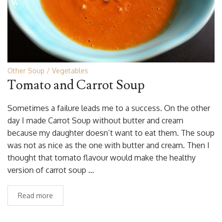
Other Soup
Vegetables
Tomato and Carrot Soup
Sometimes a failure leads me to a success. On the other
day I made Carrot Soup without butter and cream
because my daughter doesn’t want to eat them. The soup
was not as nice as the one with butter and cream. Then I
thought that tomato flavour would make the healthy
version of carrot soup …
Read more