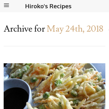
Hiroko's Recipes
Archive for
May 24th, 2018