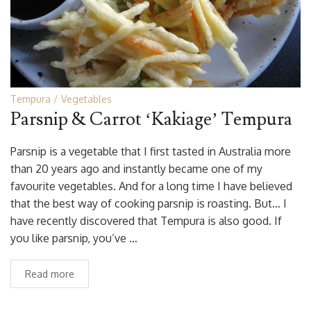
Tempura
Vegetables
Parsnip & Carrot ‘Kakiage’ Tempura
Parsnip is a vegetable that I first tasted in Australia more
than 20 years ago and instantly became one of my
favourite vegetables. And for a long time I have believed
that the best way of cooking parsnip is roasting. But… I
have recently discovered that Tempura is also good. If
you like parsnip, you’ve …
Read more