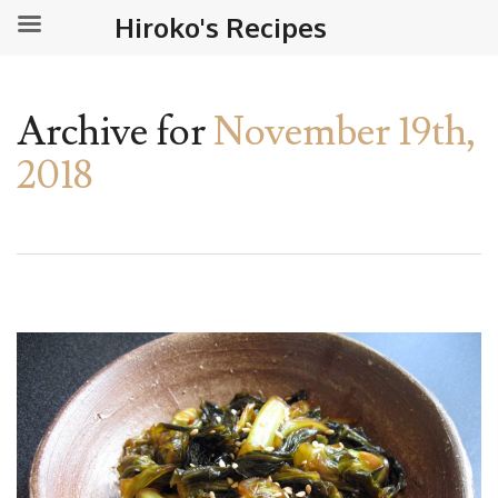
Hiroko's Recipes
Archive for
November 19th,
2018