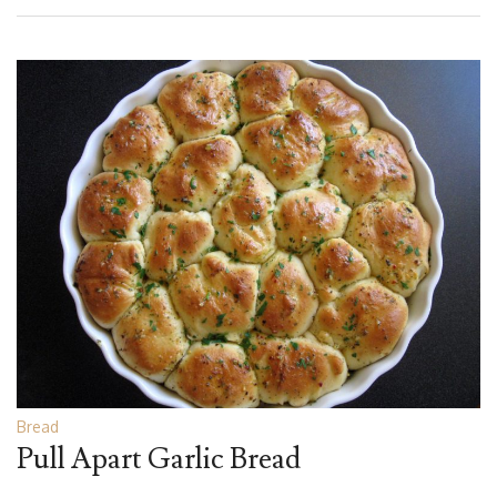
Bread
Pull Apart Garlic Bread