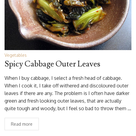
Vegetables
Spicy Cabbage Outer Leaves
When I buy cabbage, I select a fresh head of cabbage.
When I cook it, I take off withered and discoloured outer
leaves if there are any. The problem is I often have darker
green and fresh looking outer leaves, that are actually
quite tough and woody, but I feel so bad to throw them …
Read more