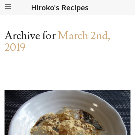
Hiroko's Recipes
Archive for
March 2nd,
2019