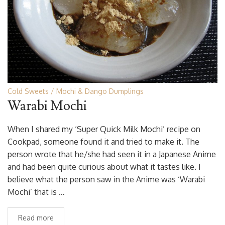
Cold Sweets
Mochi & Dango Dumplings
Warabi Mochi
When I shared my ‘Super Quick Milk Mochi’ recipe on
Cookpad, someone found it and tried to make it. The
person wrote that he/she had seen it in a Japanese Anime
and had been quite curious about what it tastes like. I
believe what the person saw in the Anime was ‘Warabi
Mochi’ that is …
Read more