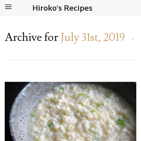
Hiroko's Recipes
Archive for
July 31st, 2019