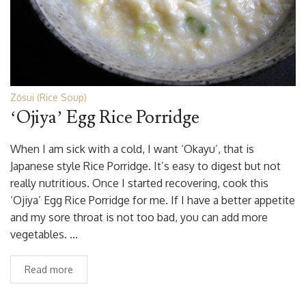
Zōsui (Rice Soup)
‘Ojiya’ Egg Rice Porridge
When I am sick with a cold, I want ‘Okayu’, that is
Japanese style Rice Porridge. It’s easy to digest but not
really nutritious. Once I started recovering, cook this
‘Ojiya’ Egg Rice Porridge for me. If I have a better appetite
and my sore throat is not too bad, you can add more
vegetables. …
Read more