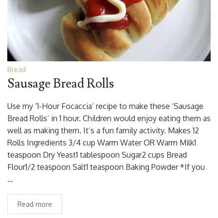
Bread
Sausage Bread Rolls
Use my ‘1-Hour Focaccia’ recipe to make these ‘Sausage
Bread Rolls’ in 1 hour. Children would enjoy eating them as
well as making them. It’s a fun family activity. Makes 12
Rolls Ingredients 3/4 cup Warm Water OR Warm Milk1
teaspoon Dry Yeast1 tablespoon Sugar2 cups Bread
Flour1/2 teaspoon Salt1 teaspoon Baking Powder *If you
…
Read more