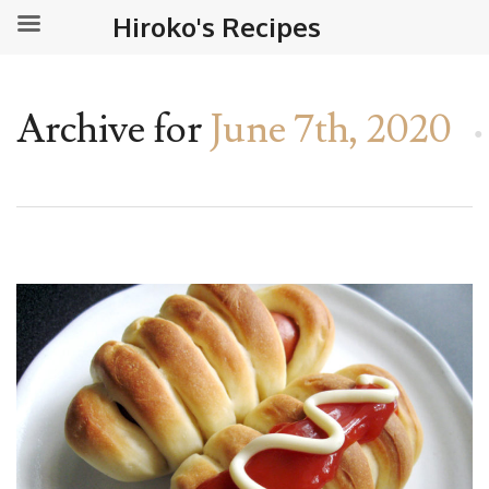
Hiroko's Recipes
Archive for
June 7th, 2020