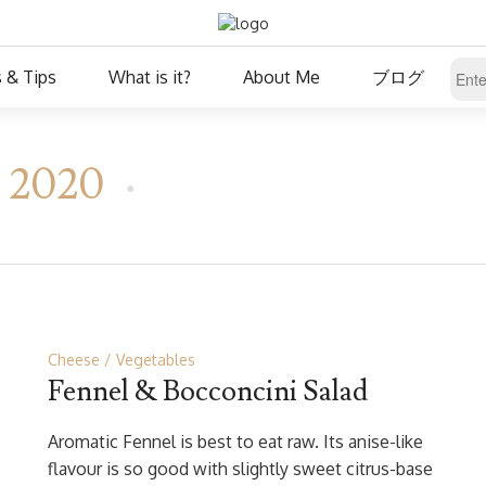
 & Tips
What is it?
About Me
ブログ
, 2020
Cheese
Vegetables
Fennel & Bocconcini Salad
Aromatic Fennel is best to eat raw. Its anise-like
flavour is so good with slightly sweet citrus-base