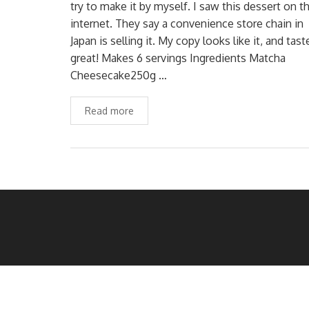
try to make it by myself. I saw this dessert on t
internet. They say a convenience store chain in
Japan is selling it. My copy looks like it, and tast
great! Makes 6 servings Ingredients Matcha
Cheesecake250g …
Read more