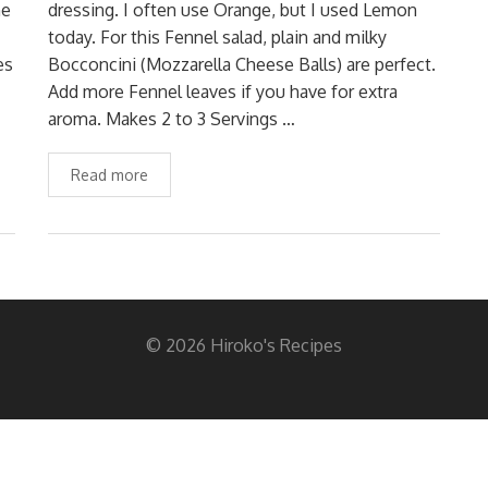
he
dressing. I often use Orange, but I used Lemon
today. For this Fennel salad, plain and milky
es
Bocconcini (Mozzarella Cheese Balls) are perfect.
Add more Fennel leaves if you have for extra
aroma. Makes 2 to 3 Servings …
Read more
© 2026 Hiroko's Recipes