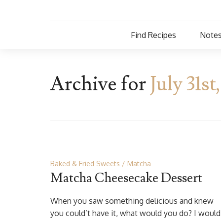
Find Recipes
Notes
Archive for
July 31st
Baked & Fried Sweets
Matcha
Matcha Cheesecake Dessert
When you saw something delicious and knew
you could’t have it, what would you do? I would