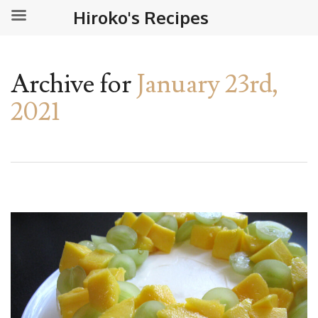
Hiroko's Recipes
Archive for
January 23rd,
2021