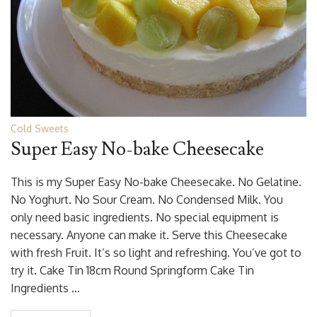
Cold Sweets
Super Easy No-bake Cheesecake
This is my Super Easy No-bake Cheesecake. No Gelatine.
No Yoghurt. No Sour Cream. No Condensed Milk. You
only need basic ingredients. No special equipment is
necessary. Anyone can make it. Serve this Cheesecake
with fresh Fruit. It’s so light and refreshing. You’ve got to
try it. Cake Tin 18cm Round Springform Cake Tin
Ingredients …