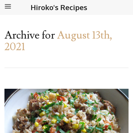
Hiroko's Recipes
Archive for
August 13th,
2021