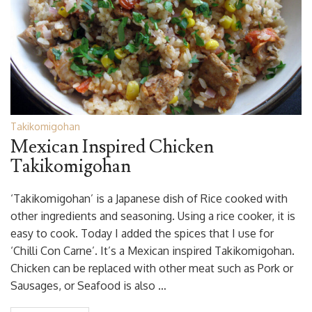
Takikomigohan
Mexican Inspired Chicken
Takikomigohan
‘Takikomigohan’ is a Japanese dish of Rice cooked with
other ingredients and seasoning. Using a rice cooker, it is
easy to cook. Today I added the spices that I use for
‘Chilli Con Carne’. It’s a Mexican inspired Takikomigohan.
Chicken can be replaced with other meat such as Pork or
Sausages, or Seafood is also …