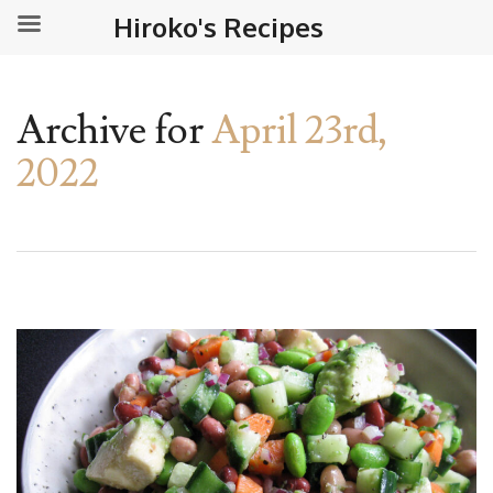
Hiroko's Recipes
Archive for
April 23rd,
2022