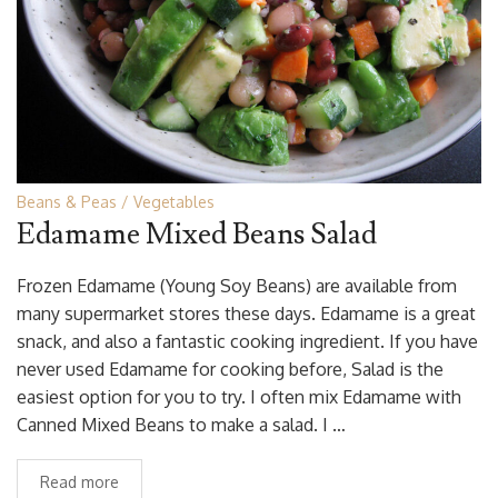
Beans & Peas
Vegetables
Edamame Mixed Beans Salad
Frozen Edamame (Young Soy Beans) are available from
many supermarket stores these days. Edamame is a great
snack, and also a fantastic cooking ingredient. If you have
never used Edamame for cooking before, Salad is the
easiest option for you to try. I often mix Edamame with
Canned Mixed Beans to make a salad. I …
Read more