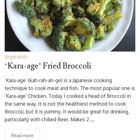
Vegetables
‘Kara-age’ Fried Broccoli
‘Kara-age’ (kah-rah-ah-ge) is a Japanese cooking
technique to cook meat and fish. The most popular one is
‘Kara-age’ Chicken. Today I cooked a head of Broccoli in
the same way. It is not the healthiest method to cook
Broccoli, but it is yummy. It would be great for drinking,
particularly with chilled Beer. Makes 2 …
Read more