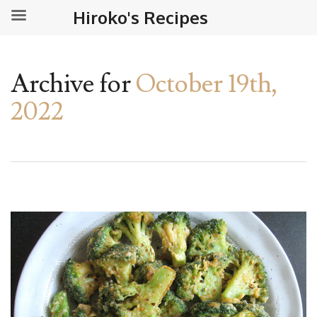
Hiroko's Recipes
Archive for
October 19th,
2022