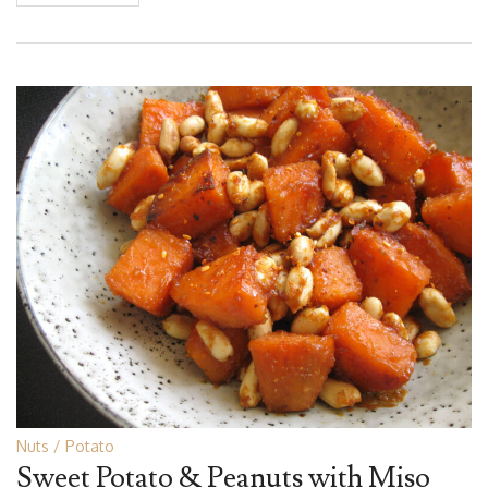
Nuts
Potato
Sweet Potato & Peanuts with Miso