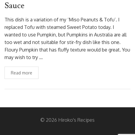
Sauce
This dish is a variation of my ‘Miso Peanuts & Tofu’. I
replaced Tofu with steamed Sweet Potato today. I
wanted to use Pumpkin, but Pumpkins in Australia are all
too wet and not suitable for stir-fry dish like this one.
Floury Pumpkin that has fluffy texture would be great. You
may wish to try …
Read more
© 2026 Hiroko's Recipes