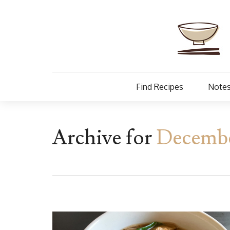
Find Recipes
Notes
Archive for
December