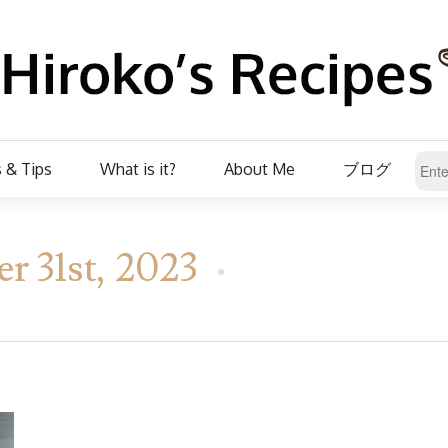
 & Tips
What is it?
About Me
ブログ
 31st, 2023