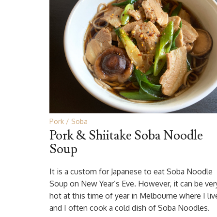
Pork
Soba
Pork & Shiitake Soba Noodle
Soup
It is a custom for Japanese to eat Soba Noodle
Soup on New Year’s Eve. However, it can be ver
hot at this time of year in Melbourne where I liv
and I often cook a cold dish of Soba Noodles.