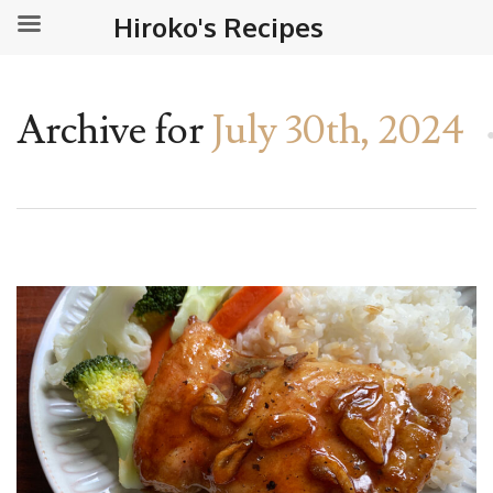
Hiroko's Recipes
Archive for
July 30th, 2024