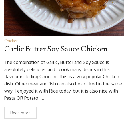
Chicken
Garlic Butter Soy Sauce Chicken
The combination of Garlic, Butter and Soy Sauce is
absolutely delicious, and I cook many dishes in this
flavour including Gnocchi. This is a very popular Chicken
dish. Other meat and fish can also be cooked in the same
way. I enjoyed it with Rice today, but it is also nice with
Pasta OR Potato. …
Read more