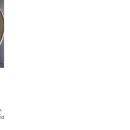
h
and