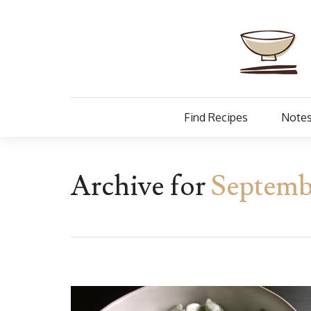
Find Recipes
Notes
Archive for
Septemb