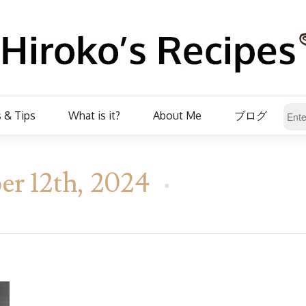
 & Tips
What is it?
About Me
ブログ
er 12th, 2024