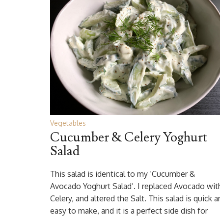
Vegetables
Cucumber & Celery Yoghurt
Salad
This salad is identical to my ‘Cucumber &
Avocado Yoghurt Salad’. I replaced Avocado wit
Celery, and altered the Salt. This salad is quick 
easy to make, and it is a perfect side dish for