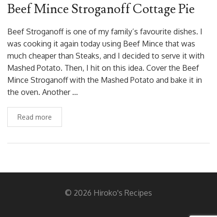
Beef Mince Stroganoff Cottage Pie
Beef Stroganoff is one of my family’s favourite dishes. I
was cooking it again today using Beef Mince that was
much cheaper than Steaks, and I decided to serve it with
Mashed Potato. Then, I hit on this idea. Cover the Beef
Mince Stroganoff with the Mashed Potato and bake it in
the oven. Another …
Read more
© 2026 Hiroko's Recipes