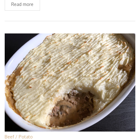
Read more
Beef
Potato