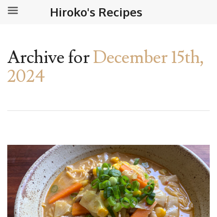
Hiroko's Recipes
Archive for
December 15th,
2024