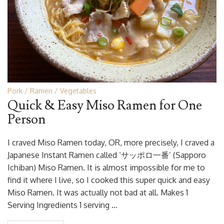
Pork
Ramen
Vegetables
Quick & Easy Miso Ramen for One
Person
I craved Miso Ramen today, OR, more precisely, I craved a
Japanese Instant Ramen called ‘サッポロ一番’ (Sapporo
Ichiban) Miso Ramen. It is almost impossible for me to
find it where I live, so I cooked this super quick and easy
Miso Ramen. It was actually not bad at all. Makes 1
Serving Ingredients 1 serving …