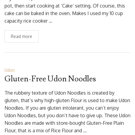
pot, then start cooking at ‘Cake’ setting. Of course, this
cake can be baked in the oven. Makes I used my 10 cup
capacity rice cooker …
Read more
Udon
Gluten-Free Udon Noodles
The rubbery texture of Udon Noodles is created by
gluten, that’s why high-gluten Flour is used to make Udon
Noodles. If you are gluten intolerant, you can’t enjoy
Udon Noodles, but you don’t have to give up. These Udon
Noodles are made with store-bought Gluten-Free Plain
Flour, that is a mix of Rice Flour and …