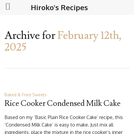
Hiroko's Recipes
Archive for
February 12th,
2025
Baked & Fried Sweets
Rice Cooker Condensed Milk Cake
Based on my ‘Basic Plain Rice Cooker Cake’ recipe, this
‘Condensed Milk Cake’ is easy to make. Just mix all
ingredients, place the mixture in the rice cooker’s inner