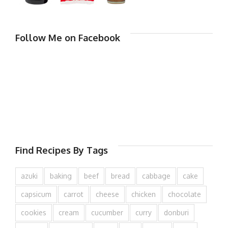
Follow Me on Facebook
Find Recipes By Tags
azuki
baking
beef
bread
cabbage
cake
capsicum
carrot
cheese
chicken
chocolate
cookies
cream
cucumber
curry
donburi