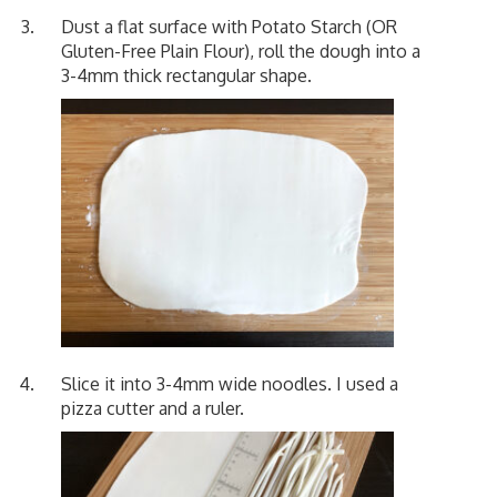
Dust a flat surface with Potato Starch (OR
Gluten-Free Plain Flour), roll the dough into a
3-4mm thick rectangular shape.
Slice it into 3-4mm wide noodles. I used a
pizza cutter and a ruler.