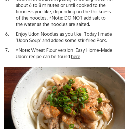
about 6 to 8 minutes or until cooked to the
firmness you like, depending on the thickness
of the noodles. *Note: DO NOT add salt to
the water as the noodles are salted.
Enjoy Udon Noodles as you like. Today I made
‘Udon Soup’
and added some stir-fried Pork.
*Note: Wheat Flour version ‘Easy Home-Made
Udon’ recipe can be found
here
.