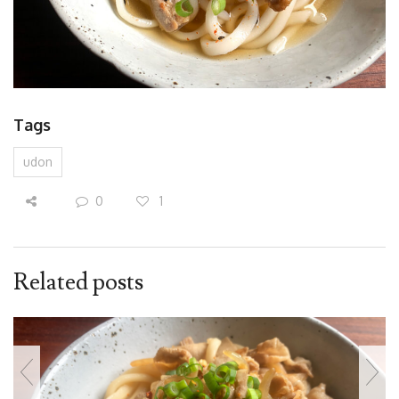
Tags
udon
0
1
Related posts