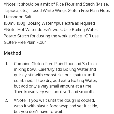
*Note: It should be a mix of Rice Flour and Starch (Maize,
Tapioca, etc.). I used White Wings Gluten Free Plain Flour.
1 teaspoon Salt
100ml (100g) Boiling Water *plus extra as required
*Note: Hot Water doesn’t work. Use Boiling Water.
Potato Starch for dusting the work surface *OR use
Gluten-Free Plain Flour
Method
Combine Gluten-Free Plain Flour and Salt in a
mixing bowl. Carefully add Boiling Water and
quickly stir with chopsticks or a spatula until
combined. If too dry, add extra Boiling Water,
but add only a very small amount at a time.
Then knead very well until soft and smooth.
*Note: If you wait until the dough is cooled,
wrap it with plastic food wrap and set it aside,
but you don’t have to wait.