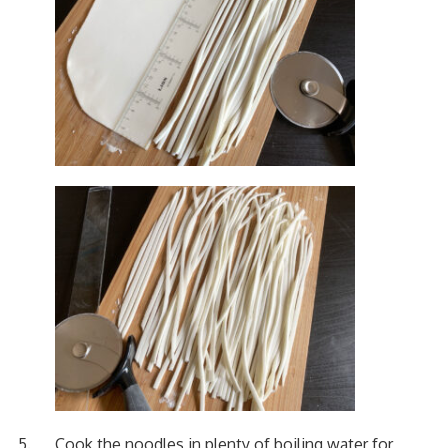
Cook the noodles in plenty of boiling water for