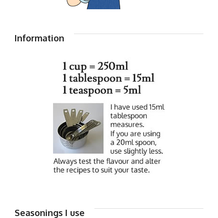
Information
Seasonings I use