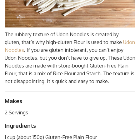
The rubbery texture of Udon Noodles is created by
gluten, that’s why high-gluten Flour is used to make
Udon
Noodles
. If you are gluten intolerant, you can’t enjoy
Udon Noodles, but you don’t have to give up. These Udon
Noodles are made with store-bought Gluten-Free Plain
Flour, that is a mix of Rice Flour and Starch. The texture is
not disappointing. It’s quick and easy to make.
Makes
2 Servings
Ingredients
1 cup (about 150g) Gluten-Free Plain Flour