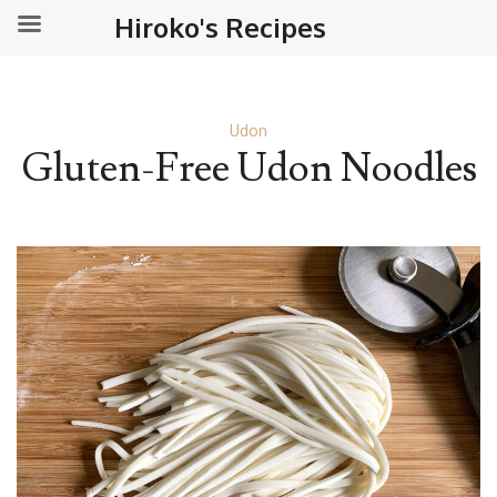
Hiroko's Recipes
Udon
Gluten-Free Udon Noodles