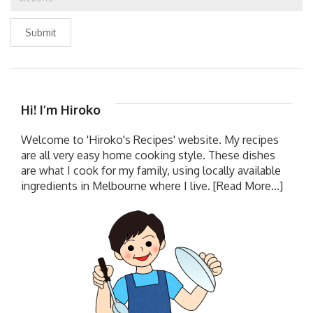
Submit
Hi! I’m Hiroko
Welcome to 'Hiroko's Recipes' website. My recipes
are all very easy home cooking style. These dishes
are what I cook for my family, using locally available
ingredients in Melbourne where I live.
[Read More...]