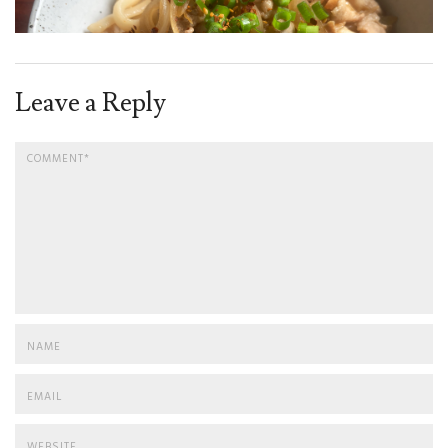
Leave a Reply