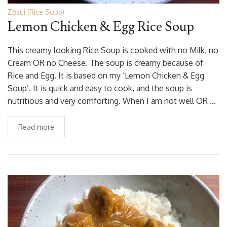
Zōsui (Rice Soup)
Lemon Chicken & Egg Rice Soup
This creamy looking Rice Soup is cooked with no Milk, no
Cream OR no Cheese. The soup is creamy because of
Rice and Egg. It is based on my ‘Lemon Chicken & Egg
Soup’. It is quick and easy to cook, and the soup is
nutritious and very comforting. When I am not well OR …
Read more