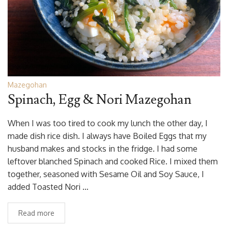
Mazegohan
Spinach, Egg & Nori Mazegohan
When I was too tired to cook my lunch the other day, I
made dish rice dish. I always have Boiled Eggs that my
husband makes and stocks in the fridge. I had some
leftover blanched Spinach and cooked Rice. I mixed them
together, seasoned with Sesame Oil and Soy Sauce, I
added Toasted Nori …
Read more