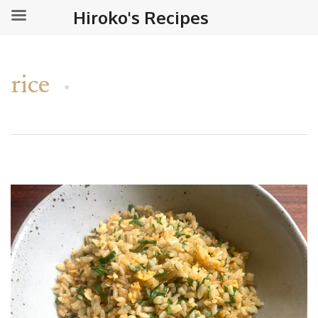
Hiroko's Recipes
rice