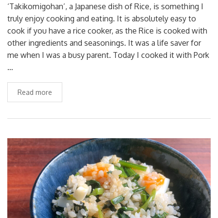
‘Takikomigohan’, a Japanese dish of Rice, is something I
truly enjoy cooking and eating. It is absolutely easy to
cook if you have a rice cooker, as the Rice is cooked with
other ingredients and seasonings. It was a life saver for
me when I was a busy parent. Today I cooked it with Pork
…
Read more