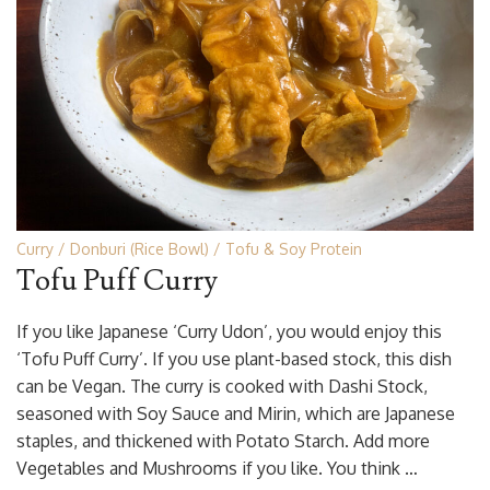
Curry
Donburi (Rice Bowl)
Tofu & Soy Protein
Tofu Puff Curry
If you like Japanese ‘Curry Udon’, you would enjoy this
‘Tofu Puff Curry’. If you use plant-based stock, this dish
can be Vegan. The curry is cooked with Dashi Stock,
seasoned with Soy Sauce and Mirin, which are Japanese
staples, and thickened with Potato Starch. Add more
Vegetables and Mushrooms if you like. You think …