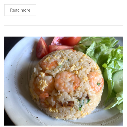
Read more