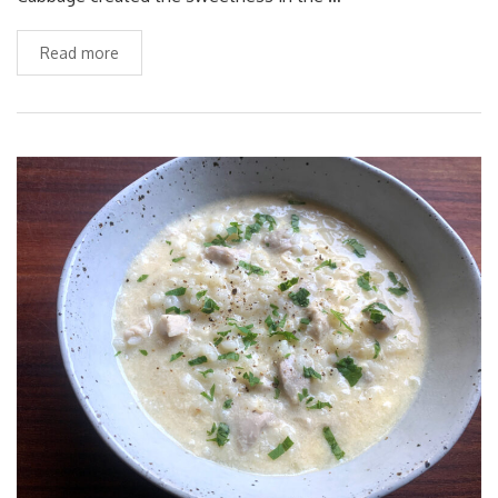
Read more