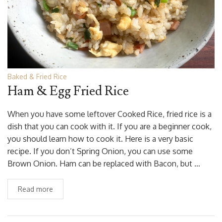
Baked & Fried Rice
Ham & Egg Fried Rice
When you have some leftover Cooked Rice, fried rice is a
dish that you can cook with it. If you are a beginner cook,
you should learn how to cook it. Here is a very basic
recipe. If you don’t Spring Onion, you can use some
Brown Onion. Ham can be replaced with Bacon, but …
Read more