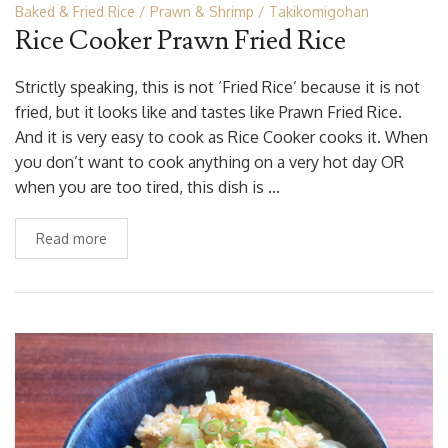
Baked & Fried Rice
Prawn & Shrimp
Takikomigohan
Rice Cooker Prawn Fried Rice
Strictly speaking, this is not ‘Fried Rice’ because it is not
fried, but it looks like and tastes like Prawn Fried Rice.
And it is very easy to cook as Rice Cooker cooks it. When
you don’t want to cook anything on a very hot day OR
when you are too tired, this dish is …
Read more