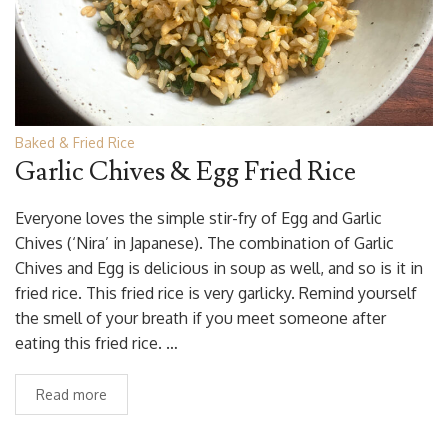
Baked & Fried Rice
Garlic Chives & Egg Fried Rice
Everyone loves the simple stir-fry of Egg and Garlic
Chives (‘Nira’ in Japanese). The combination of Garlic
Chives and Egg is delicious in soup as well, and so is it in
fried rice. This fried rice is very garlicky. Remind yourself
the smell of your breath if you meet someone after
eating this fried rice. …
Read more