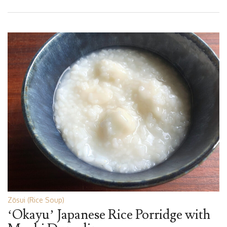
Zōsui (Rice Soup)
‘Okayu’ Japanese Rice Porridge with