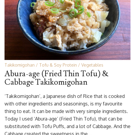
Takikomigohan
Tofu & Soy Protein
Vegetables
Abura-age (Fried Thin Tofu) &
Cabbage Takikomigohan
‘Takikomigohan’, a Japanese dish of Rice that is cooked
with other ingredients and seasonings, is my favourite
thing to eat. It can be made with very simple ingredients.
Today I used ‘Abura-age’ (Fried Thin Tofu), that can be
substituted with Tofu Puffs, and a lot of Cabbage. And the
Cabbage created the sweetness in the …