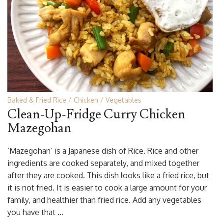
Baked & Fried Rice
Chicken
Vegetables
Clean-Up-Fridge Curry Chicken
Mazegohan
‘Mazegohan’ is a Japanese dish of Rice. Rice and other
ingredients are cooked separately, and mixed together
after they are cooked. This dish looks like a fried rice, but
it is not fried. It is easier to cook a large amount for your
family, and healthier than fried rice. Add any vegetables
you have that …