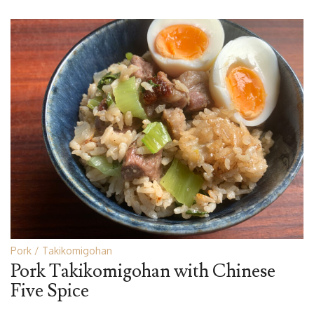
Pork
Takikomigohan
Pork Takikomigohan with Chinese
Five Spice