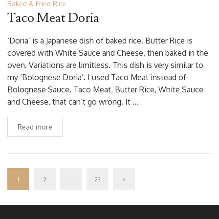
Baked & Fried Rice
Taco Meat Doria
‘Doria’ is a Japanese dish of baked rice. Butter Rice is
covered with White Sauce and Cheese, then baked in the
oven. Variations are limitless. This dish is very similar to
my ‘Bolognese Doria’. I used Taco Meat instead of
Bolognese Sauce. Taco Meat, Butter Rice, White Sauce
and Cheese, that can’t go wrong. It …
Read more
1
2
…
23
>