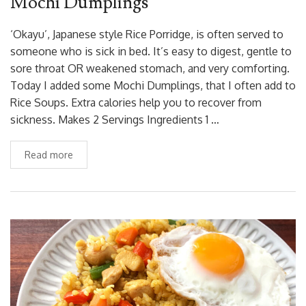
Mochi Dumplings
‘Okayu’, Japanese style Rice Porridge, is often served to
someone who is sick in bed. It’s easy to digest, gentle to
sore throat OR weakened stomach, and very comforting.
Today I added some Mochi Dumplings, that I often add to
Rice Soups. Extra calories help you to recover from
sickness. Makes 2 Servings Ingredients 1 …
Read more