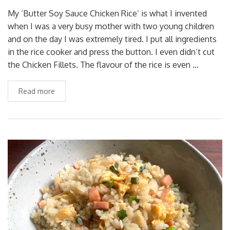
My ‘Butter Soy Sauce Chicken Rice’ is what I invented
when I was a very busy mother with two young children
and on the day I was extremely tired. I put all ingredients
in the rice cooker and press the button. I even didn’t cut
the Chicken Fillets. The flavour of the rice is even …
Read more