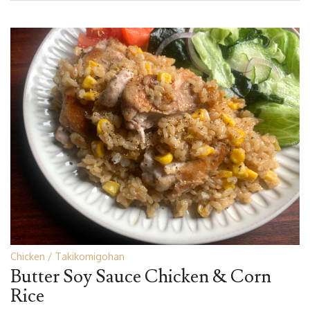
Chicken
Takikomigohan
Butter Soy Sauce Chicken & Corn
Rice