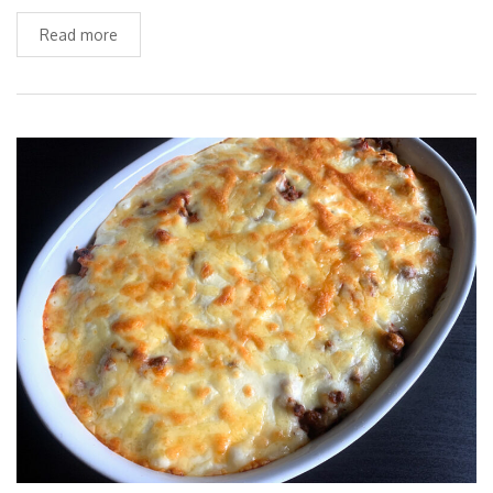
Read more