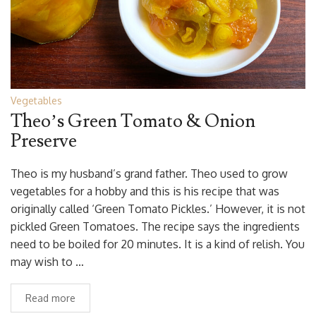
Vegetables
Theo’s Green Tomato & Onion
Preserve
Theo is my husband’s grand father. Theo used to grow
vegetables for a hobby and this is his recipe that was
originally called ‘Green Tomato Pickles.’ However, it is not
pickled Green Tomatoes. The recipe says the ingredients
need to be boiled for 20 minutes. It is a kind of relish. You
may wish to …
Read more