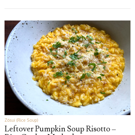
Zōsui (Rice Soup)
Leftover Pumpkin Soup Risotto –