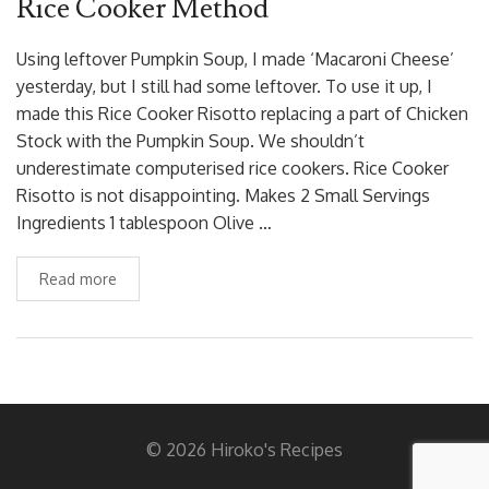
Rice Cooker Method
Using leftover Pumpkin Soup, I made ‘Macaroni Cheese’
yesterday, but I still had some leftover. To use it up, I
made this Rice Cooker Risotto replacing a part of Chicken
Stock with the Pumpkin Soup. We shouldn’t
underestimate computerised rice cookers. Rice Cooker
Risotto is not disappointing. Makes 2 Small Servings
Ingredients 1 tablespoon Olive …
Read more
© 2026 Hiroko's Recipes