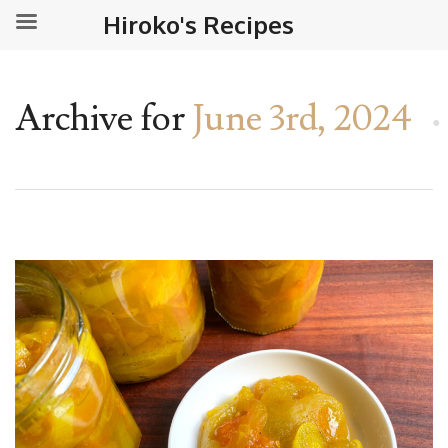
Hiroko's Recipes
Archive for
June 3rd, 2024