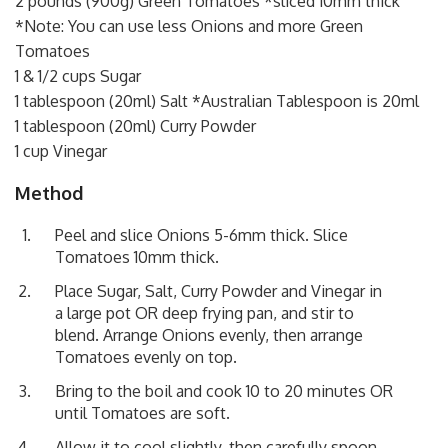
2 pounds (900g) Green Tomatoes *sliced 10mm thick
*Note: You can use less Onions and more Green
Tomatoes
1 & 1/2 cups Sugar
1 tablespoon (20ml) Salt *Australian Tablespoon is 20ml
1 tablespoon (20ml) Curry Powder
1 cup Vinegar
Method
Peel and slice Onions 5-6mm thick. Slice
Tomatoes 10mm thick.
Place Sugar, Salt, Curry Powder and Vinegar in
a large pot OR deep frying pan, and stir to
blend. Arrange Onions evenly, then arrange
Tomatoes evenly on top.
Bring to the boil and cook 10 to 20 minutes OR
until Tomatoes are soft.
Allow it to cool slightly, then carefully spoon