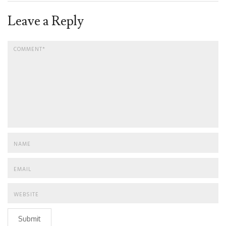
Leave a Reply
Submit