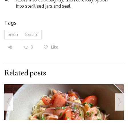
into sterilised jars and seal.
Tags
onion
tomato
0
Like
Related posts