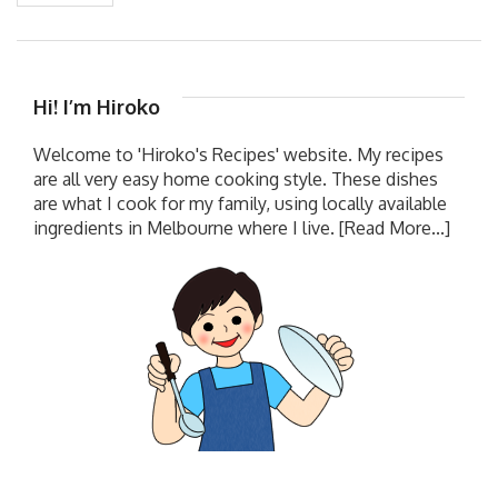
Hi! I’m Hiroko
Welcome to 'Hiroko's Recipes' website. My recipes
are all very easy home cooking style. These dishes
are what I cook for my family, using locally available
ingredients in Melbourne where I live.
[Read More...]