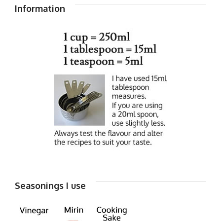
Information
Seasonings I use