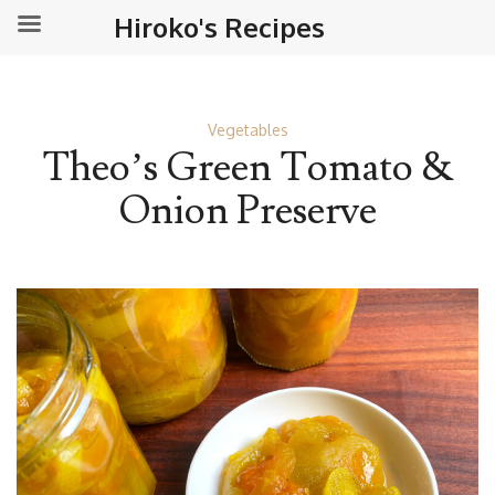
Hiroko's Recipes
Vegetables
Theo’s Green Tomato &
Onion Preserve