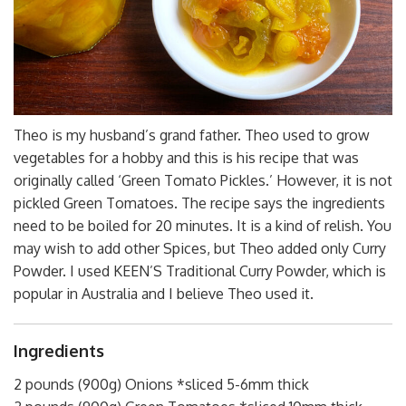
Theo is my husband’s grand father. Theo used to grow
vegetables for a hobby and this is his recipe that was
originally called ‘Green Tomato Pickles.’ However, it is not
pickled Green Tomatoes. The recipe says the ingredients
need to be boiled for 20 minutes. It is a kind of relish. You
may wish to add other Spices, but Theo added only Curry
Powder. I used KEEN’S Traditional Curry Powder, which is
popular in Australia and I believe Theo used it.
Ingredients
2 pounds (900g) Onions *sliced 5-6mm thick