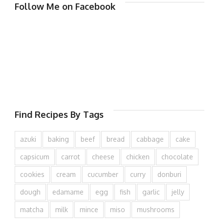
Follow Me on Facebook
Find Recipes By Tags
azuki
baking
beef
bread
cabbage
cake
capsicum
carrot
cheese
chicken
chocolate
cookies
cream
cucumber
curry
donburi
dough
edamame
egg
fish
garlic
jelly
matcha
milk
mince
miso
mushrooms