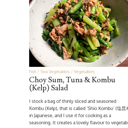
Fish
Sea Vegetables
Vegetables
Choy Sum, Tuna & Kombu
(Kelp) Salad
I stock a bag of thinly sliced and seasoned
Kombu (Kelp), that is called ‘Shio Kombu’ (塩昆
in Japanese, and I use it for cooking as a
seasoning. It creates a lovely flavour to vegetab