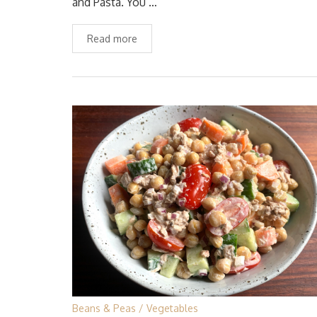
and Pasta. You …
Read more
Beans & Peas
Vegetables