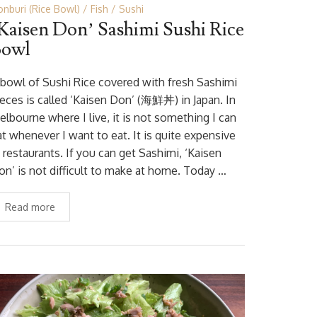
nburi (Rice Bowl)
Fish
Sushi
Kaisen Don’ Sashimi Sushi Rice
Bowl
 bowl of Sushi Rice covered with fresh Sashimi
ieces is called ‘Kaisen Don’ (海鮮丼) in Japan. In
elbourne where I live, it is not something I can
at whenever I want to eat. It is quite expensive
 restaurants. If you can get Sashimi, ‘Kaisen
on’ is not difficult to make at home. Today …
Read more