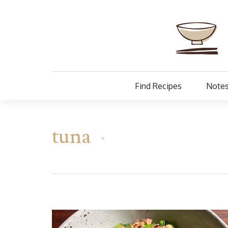
Find Recipes
Notes
tuna