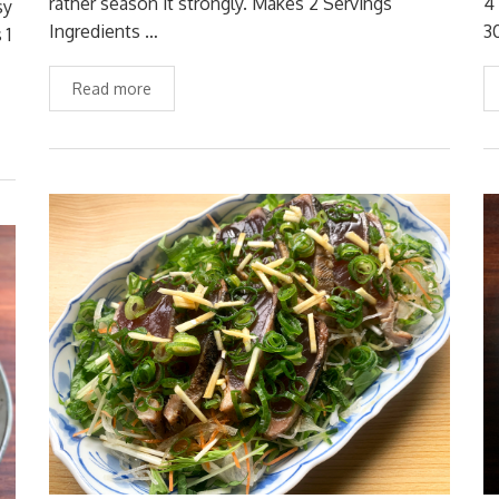
rather season it strongly. Makes 2 Servings
4
sy
Ingredients …
3
 1
Read more