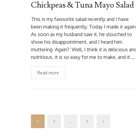
Chickpeas & Tuna Mayo Salad
This is my favourite salad recently and I have
been making it frequently. Today I made it again
As soon as my husband saw it, he slouched to
show his disappointment, and I heard him
muttering ‘Again?’ Well, I think it is delicious an
nutritious, it is so easy for me to make, and it …
Read more
1
2
…
7
>