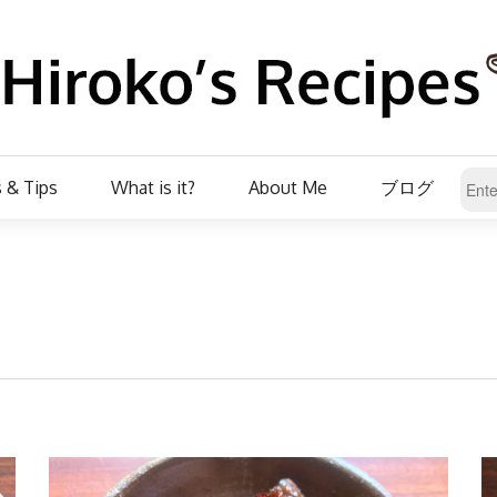
 & Tips
What is it?
About Me
ブログ