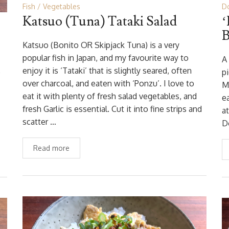
Fish
Vegetables
Do
Katsuo (Tuna) Tataki Salad
‘
Katsuo (Bonito OR Skipjack Tuna) is a very
popular fish in Japan, and my favourite way to
A
enjoy it is ‘Tataki’ that is slightly seared, often
e
p
over charcoal, and eaten with ‘Ponzu’. I love to
M
eat it with plenty of fresh salad vegetables, and
e
fresh Garlic is essential. Cut it into fine strips and
at
scatter …
D
Read more