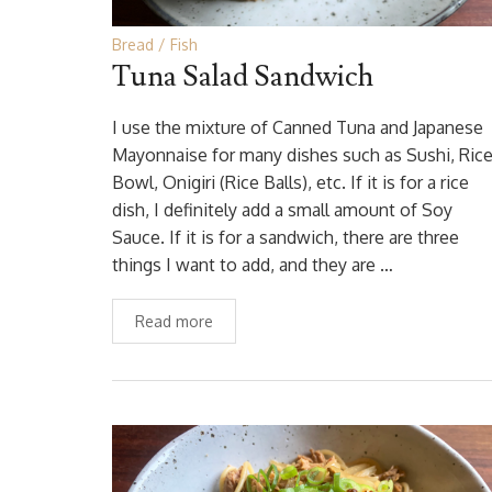
Bread
Fish
Tuna Salad Sandwich
I use the mixture of Canned Tuna and Japanese
Mayonnaise for many dishes such as Sushi, Ric
Bowl, Onigiri (Rice Balls), etc. If it is for a rice
dish, I definitely add a small amount of Soy
Sauce. If it is for a sandwich, there are three
things I want to add, and they are …
Read more