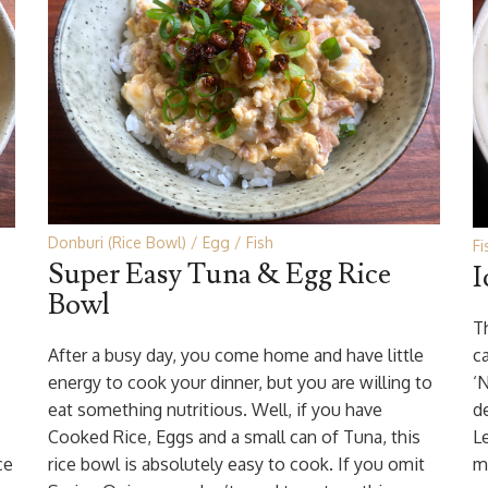
Donburi (Rice Bowl)
Egg
Fish
Fi
Super Easy Tuna & Egg Rice
I
Bowl
Th
After a busy day, you come home and have little
ca
energy to cook your dinner, but you are willing to
‘
eat something nutritious. Well, if you have
d
Cooked Rice, Eggs and a small can of Tuna, this
Le
ce
rice bowl is absolutely easy to cook. If you omit
m