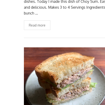
dishes. Today I made this dish of Choy Sum. Ea
and delicious. Makes 3 to 4 Servings Ingredients
bunch …
Read more