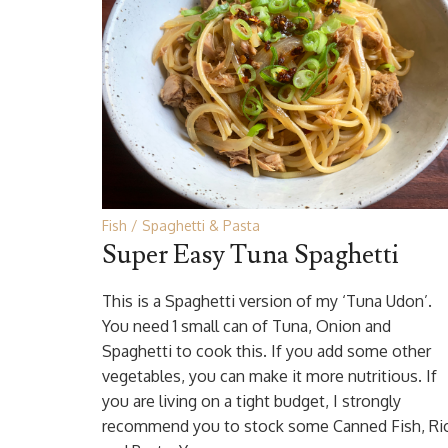
Fish
Spaghetti & Pasta
Super Easy Tuna Spaghetti
This is a Spaghetti version of my ‘Tuna Udon’.
You need 1 small can of Tuna, Onion and
Spaghetti to cook this. If you add some other
vegetables, you can make it more nutritious. If
you are living on a tight budget, I strongly
recommend you to stock some Canned Fish, Ri