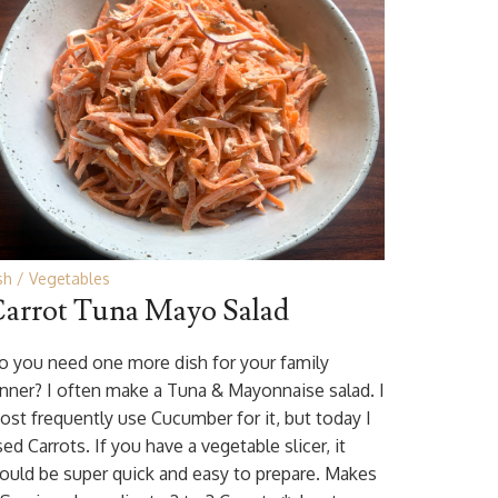
sh
Vegetables
arrot Tuna Mayo Salad
o you need one more dish for your family
inner? I often make a Tuna & Mayonnaise salad. I
ost frequently use Cucumber for it, but today I
ed Carrots. If you have a vegetable slicer, it
ould be super quick and easy to prepare. Makes