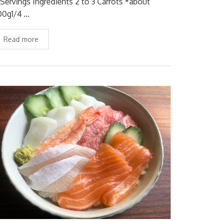
 Servings Ingredients 2 to 3 Carrots *about
00g1/4 …
Read more