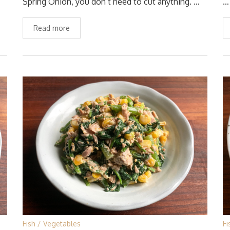
Spring Onion, you don’t need to cut anything. …
…
Read more
Fish
Vegetables
Fi