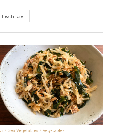
Read more
sh
Sea Vegetables
Vegetables