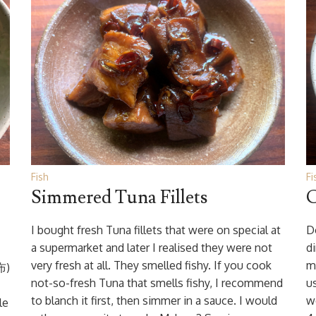
Fish
Fi
Simmered Tuna Fillets
C
I bought fresh Tuna fillets that were on special at
D
a supermarket and later I realised they were not
d
very fresh at all. They smelled fishy. If you cook
m
布)
not-so-fresh Tuna that smells fishy, I recommend
us
to blanch it first, then simmer in a sauce. I would
w
le