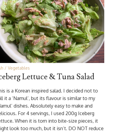
sh
Vegetables
ceberg Lettuce & Tuna Salad
is is a Korean inspired salad. I decided not to
ll it a ‘Namul’, but its flavour is similar to my
Namul’ dishes. Absolutely easy to make and
elicious. For 4 servings, I used 200g Iceberg
ttuce. When it is torn into bite-size pieces, it
ight look too much, but it isn’t. DO NOT reduce