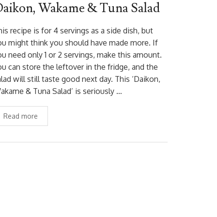
aikon, Wakame & Tuna Salad
is recipe is for 4 servings as a side dish, but
ou might think you should have made more. If
ou need only 1 or 2 servings, make this amount.
u can store the leftover in the fridge, and the
lad will still taste good next day. This ‘Daikon,
akame & Tuna Salad’ is seriously …
Read more