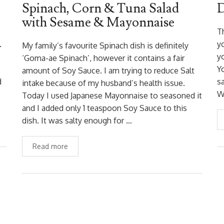
Spinach, Corn & Tuna Salad
D
with Sesame & Mayonnaise
Th
.
y
My family’s favourite Spinach dish is definitely
y
‘Goma-ae Spinach’, however it contains a fair
Yo
amount of Soy Sauce. I am trying to reduce Salt
d
sa
intake because of my husband’s health issue.
W
Today I used Japanese Mayonnaise to seasoned it
and I added only 1 teaspoon Soy Sauce to this
dish. It was salty enough for …
Read more