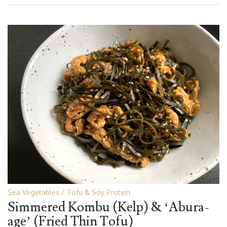
Sea Vegetables
Tofu & Soy Protein
Simmered Kombu (Kelp) & ‘Abura-
age’ (Fried Thin Tofu)