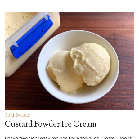
Cold Sweets
Custard Powder Ice Cream
I have two very easy recipes for Vanilla Ice Cream. One is