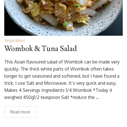
Vegetables
Wombok & Tuna Salad
This Asian flavoured salad of Wombok can be made very
quickly. The thick white parts of Wombok often takes
longer to get seasoned and softened, but I have found a
trick. I use Salt and Microwave. It’s very quick and easy.
Makes 4 Servings Ingredients 1/4 Wombok *Today it
weighed 450g1/2 teaspoon Salt *reduce the …
Read more