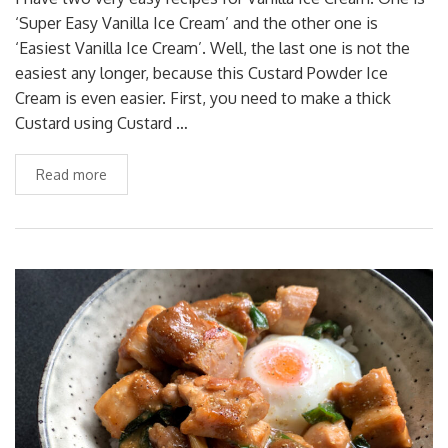
‘Super Easy Vanilla Ice Cream’ and the other one is
‘Easiest Vanilla Ice Cream’. Well, the last one is not the
easiest any longer, because this Custard Powder Ice
Cream is even easier. First, you need to make a thick
Custard using Custard …
Read more