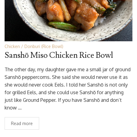
Chicken
Donburi (Rice Bowl)
Sanshō Miso Chicken Rice Bowl
The other day, my daughter gave me a small jar of ground
Sanshō peppercorns. She said she would never use it as
she would never cook Eels. I told her Sanshō is not only
for grilled Eels, and she could use Sanshō for anything
just like Ground Pepper. If you have Sanshō and don’t
know …
Read more