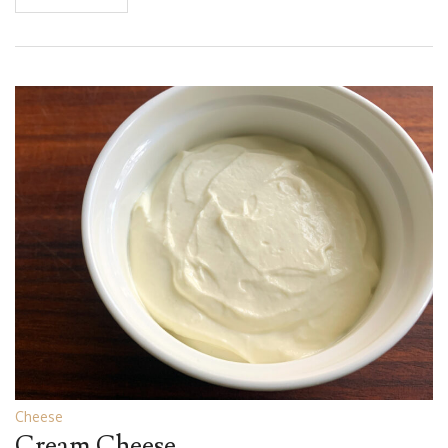
Cheese
Cream Cheese