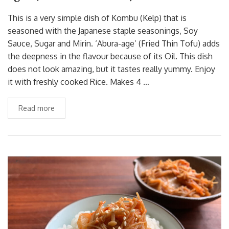
This is a very simple dish of Kombu (Kelp) that is
seasoned with the Japanese staple seasonings, Soy
Sauce, Sugar and Mirin. ‘Abura-age’ (Fried Thin Tofu) adds
the deepness in the flavour because of its Oil. This dish
does not look amazing, but it tastes really yummy. Enjoy
it with freshly cooked Rice. Makes 4 …
Read more