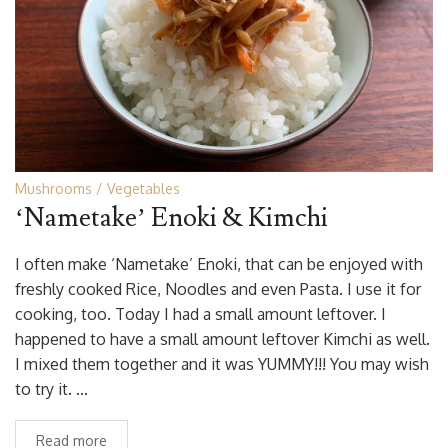
Mushrooms
Vegetables
‘Nametake’ Enoki & Kimchi
I often make ‘Nametake’ Enoki, that can be enjoyed with
freshly cooked Rice, Noodles and even Pasta. I use it for
cooking, too. Today I had a small amount leftover. I
happened to have a small amount leftover Kimchi as well.
I mixed them together and it was YUMMY!!! You may wish
to try it. …
Read more