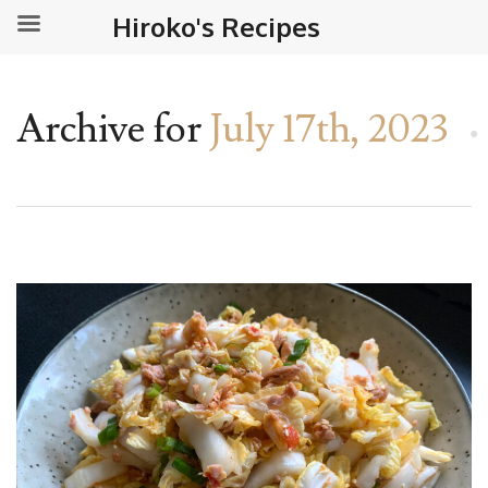
Hiroko's Recipes
Archive for
July 17th, 2023