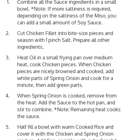
Combine all the Sauce ingredients in a small
bowl. *Note: If more saltiness is required,
depending on the saltiness of the Miso, you
can add a small amount of Soy Sauce.
Cut Chicken Fillet into bite-size pieces and
season with 1 pinch Salt. Prepare all other
ingredients.
Heat Oil in a small frying pan over medium
heat, cook Chicken pieces. When Chicken
pieces are nicely browned and cooked, add
white parts of Spring Onion and cook for a
minute, then add green parts.
When Spring Onion is cooked, remove from
the heat. Add the Sauce to the hot pan, and
stir to combine. *Note: Remaining heat cooks
the sauce.
Half fill a bowl with warm Cooked Rice and
cover it with the Chicken and Spring Onion