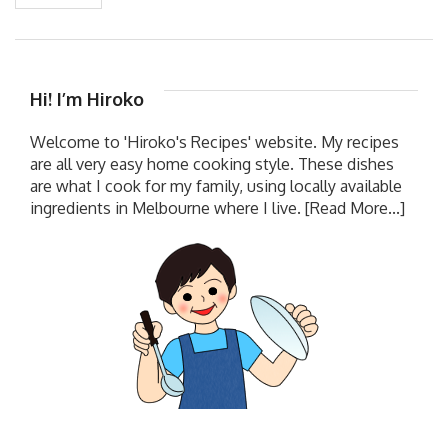
Hi! I’m Hiroko
Welcome to 'Hiroko's Recipes' website. My recipes
are all very easy home cooking style. These dishes
are what I cook for my family, using locally available
ingredients in Melbourne where I live.
[Read More...]