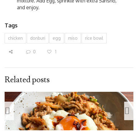
mixture. Add Egg, sprinkle with extra Sanshō,
and enjoy.
Tags
chicken
donburi
egg
miso
rice bowl
0
1
Related posts