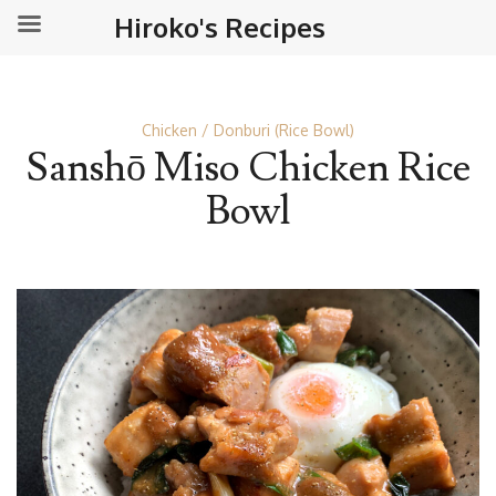
Hiroko's Recipes
Chicken
Donburi (Rice Bowl)
Sanshō Miso Chicken Rice
Bowl