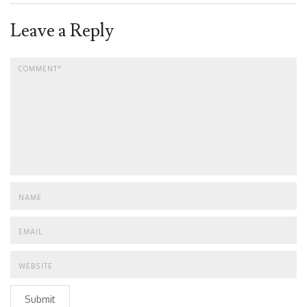
Leave a Reply
Submit