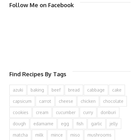
Follow Me on Facebook
Find Recipes By Tags
azuki
baking
beef
bread
cabbage
cake
capsicum
carrot
cheese
chicken
chocolate
cookies
cream
cucumber
curry
donburi
dough
edamame
egg
fish
garlic
jelly
matcha
milk
mince
miso
mushrooms