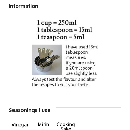
Information
Seasonings I use