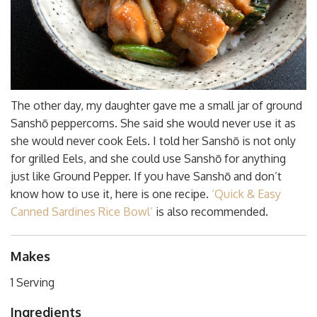
The other day, my daughter gave me a small jar of ground
Sanshō peppercorns. She said she would never use it as
she would never cook Eels. I told her Sanshō is not only
for grilled Eels, and she could use Sanshō for anything
just like Ground Pepper. If you have Sanshō and don’t
know how to use it, here is one recipe.
‘Quick & Easy
Canned Sardines Rice Bowl’
is also recommended.
Makes
1 Serving
Ingredients