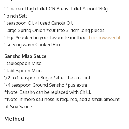
1 Chicken Thigh Fillet OR Breast Fillet *about 180g
1 pinch Salt
1 teaspoon Oil *I used Canola Oil
1 large Spring Onion *cut into 3-4cm long pieces
1 Egg *cooked in your favourite method,
I microwaved it
1 serving warm Cooked Rice
Sanshō Miso Sauce
1 tablespoon Miso
1 tablespoon Mirin
1/2 to 1 teaspoon Sugar *alter the amount
1/4 teaspoon Ground Sanshō *pus extra
*Note: Sanshō can be replaced with Chilli.
*Note: If more saltiness is required, add a small amount
of Soy Sauce
Method