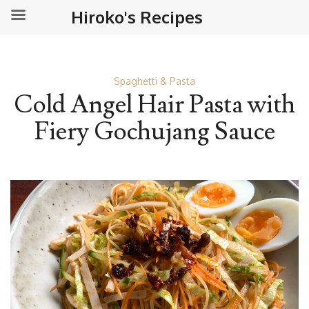
Hiroko's Recipes
Spaghetti & Pasta
Cold Angel Hair Pasta with
Fiery Gochujang Sauce