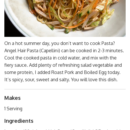
On a hot summer day, you don’t want to cook Pasta?
Angel Hair Pasta (Capellini) can be cooked in 2-3 minutes.
Cool the cooked pasta in cold water, and mix with the
fiery sauce. Add plenty of refreshing salad vegetable and
some protein, I added Roast Pork and Boiled Egg today.
It’s spicy, sour, sweet and salty. You will love this dish.
Makes
1 Serving
Ingredients