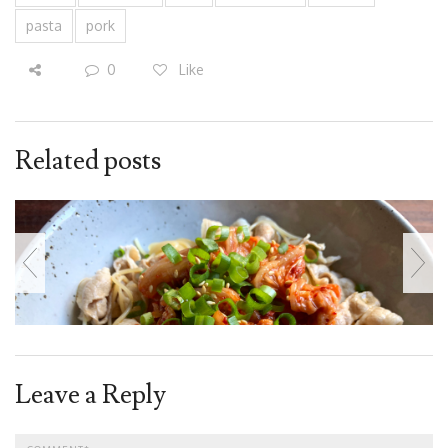
pasta
pork
0
Like
Related posts
Leave a Reply