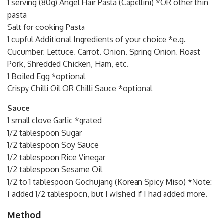
1 serving (80g) Angel Hair Pasta (Capellini) *OR other thin
pasta
Salt for cooking Pasta
1 cupful Additional Ingredients of your choice *e.g.
Cucumber, Lettuce, Carrot, Onion, Spring Onion, Roast
Pork, Shredded Chicken, Ham, etc.
1 Boiled Egg *optional
Crispy Chilli Oil OR Chilli Sauce *optional
Sauce
1 small clove Garlic *grated
1/2 tablespoon Sugar
1/2 tablespoon Soy Sauce
1/2 tablespoon Rice Vinegar
1/2 tablespoon Sesame Oil
1/2 to 1 tablespoon Gochujang (Korean Spicy Miso) *Note:
I added 1/2 tablespoon, but I wished if I had added more.
Method