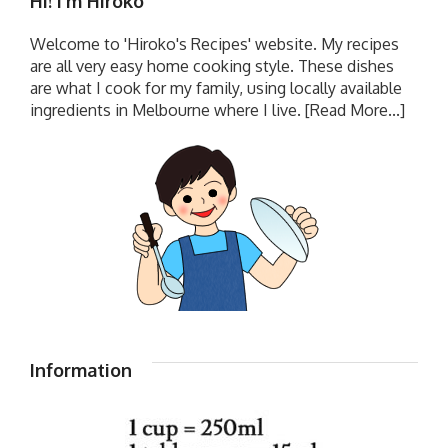
Hi! I’m Hiroko
Welcome to 'Hiroko's Recipes' website. My recipes
are all very easy home cooking style. These dishes
are what I cook for my family, using locally available
ingredients in Melbourne where I live.
[Read More...]
Information