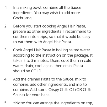
In a mixing bowl, combine all the Sauce
ingredients. You may wish to add more
Gochujang.
Before you start cooking Angel Hair Pasta,
prepare all other ingredients. I recommend to
cut them into strips, so that it would be easy
to eat them with Angel Hair Pasta.
Cook Angel Hair Pasta in boiling salted water
according to the instruction on the package. It
takes 2 to 3 minutes. Drain, cool them in cold
water, drain, cool again, then drain. Pasta
should be COLD.
Add the drained Pasta to the Sauce, mix to
combine, add other ingredients, and mix to
combine. Add some Crispy Chilli Oil (OR Chilli
Sauce) for extra heat.
*Note: You can arrange the ingredients on top,