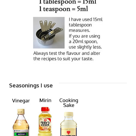
Seasonings I use