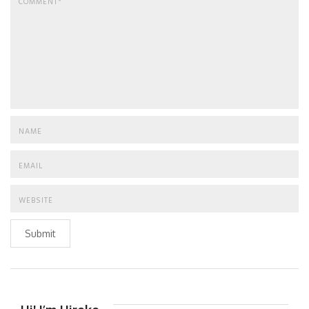
Submit