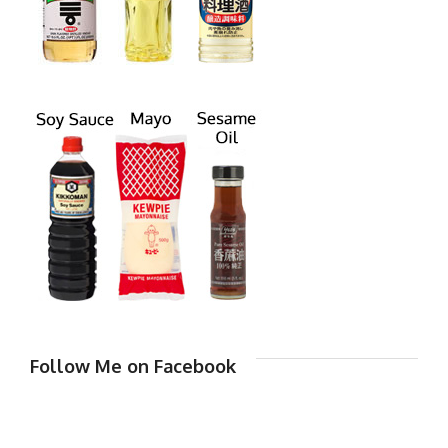
Follow Me on Facebook