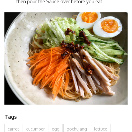
then pour the Sauce over before you eat.
Tags
carrot
cucumber
egg
gochujang
lettuce