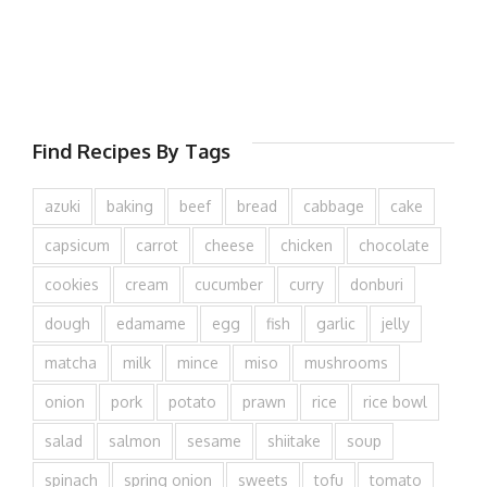
Find Recipes By Tags
azuki
baking
beef
bread
cabbage
cake
capsicum
carrot
cheese
chicken
chocolate
cookies
cream
cucumber
curry
donburi
dough
edamame
egg
fish
garlic
jelly
matcha
milk
mince
miso
mushrooms
onion
pork
potato
prawn
rice
rice bowl
salad
salmon
sesame
shiitake
soup
spinach
spring onion
sweets
tofu
tomato