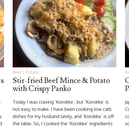
Beef
Potato
Fi
ts
Stir-fried Beef Mince & Potato
C
with Crispy Panko
P
e
Today I was craving ‘Korokke’, but ‘Korokke’ is
J
not easy to make. I have been cooking low carb
Cu
y.
dishes for my husband lately, and ‘Korokke’ is off
c
d
the table. So, I cooked the ‘Korokke’ ingredients
s