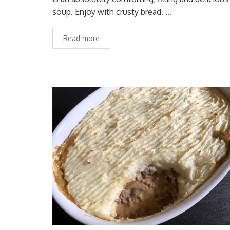
soup. Enjoy with crusty bread. …
Read more