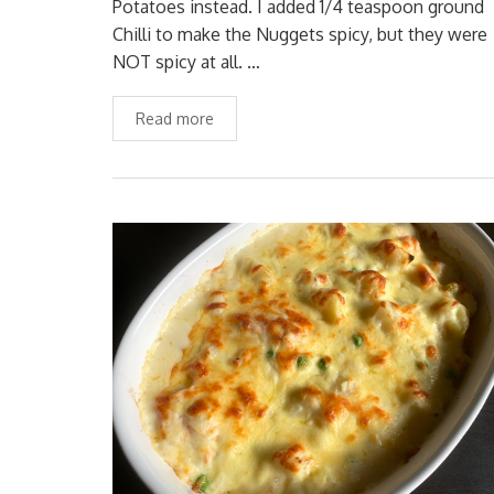
Potatoes instead. I added 1/4 teaspoon ground
Chilli to make the Nuggets spicy, but they were
NOT spicy at all. …
Read more