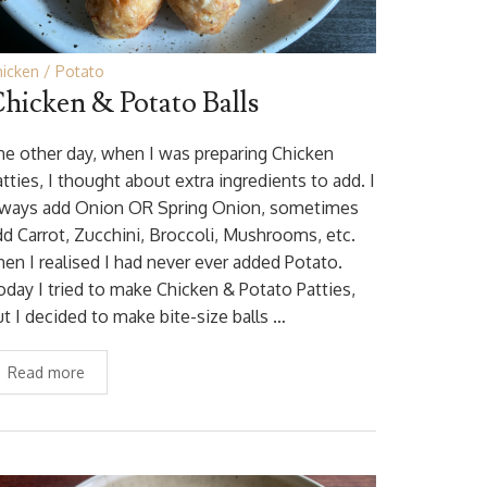
hicken
Potato
hicken & Potato Balls
he other day, when I was preparing Chicken
tties, I thought about extra ingredients to add. I
lways add Onion OR Spring Onion, sometimes
dd Carrot, Zucchini, Broccoli, Mushrooms, etc.
hen I realised I had never ever added Potato.
oday I tried to make Chicken & Potato Patties,
ut I decided to make bite-size balls …
Read more