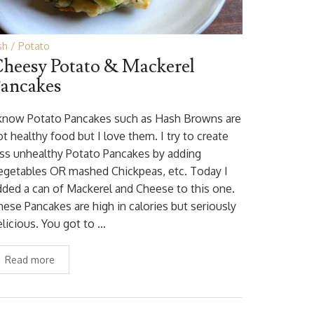
sh
Potato
heesy Potato & Mackerel
ancakes
 know Potato Pancakes such as Hash Browns are
t healthy food but I love them. I try to create
ess unhealthy Potato Pancakes by adding
egetables OR mashed Chickpeas, etc. Today I
dded a can of Mackerel and Cheese to this one.
hese Pancakes are high in calories but seriously
elicious. You got to …
Read more