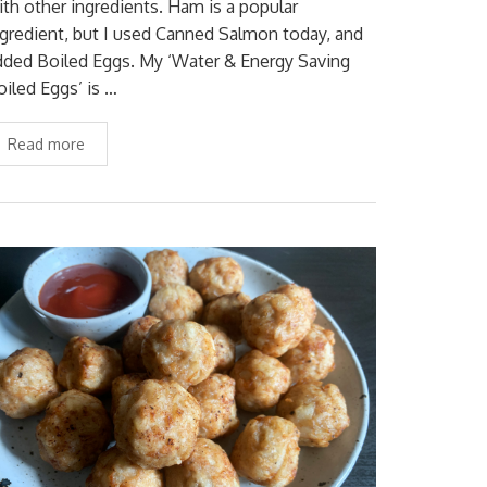
ith other ingredients. Ham is a popular
ngredient, but I used Canned Salmon today, and
dded Boiled Eggs. My ‘Water & Energy Saving
oiled Eggs’ is …
Read more