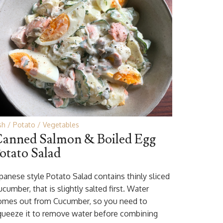
sh
Potato
Vegetables
anned Salmon & Boiled Egg
otato Salad
apanese style Potato Salad contains thinly sliced
cumber, that is slightly salted first. Water
omes out from Cucumber, so you need to
queeze it to remove water before combining