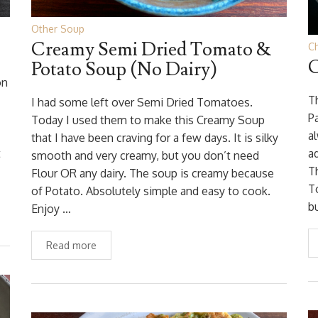
Other Soup
Creamy Semi Dried Tomato &
C
C
Potato Soup (No Dairy)
on
T
I had some left over Semi Dried Tomatoes.
Pa
Today I used them to make this Creamy Soup
a
that I have been craving for a few days. It is silky
t
a
smooth and very creamy, but you don’t need
T
Flour OR any dairy. The soup is creamy because
T
of Potato. Absolutely simple and easy to cook.
b
Enjoy …
Read more