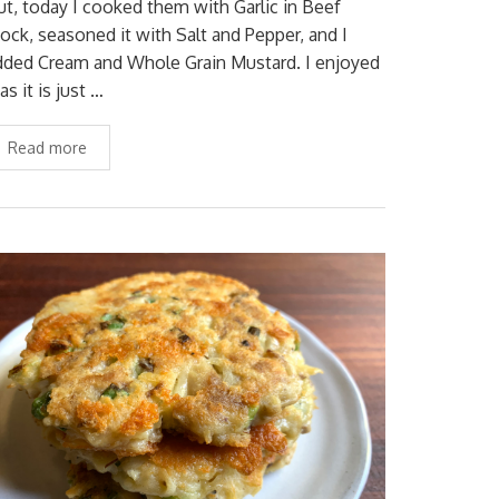
ut, today I cooked them with Garlic in Beef
tock, seasoned it with Salt and Pepper, and I
dded Cream and Whole Grain Mustard. I enjoyed
 as it is just …
Read more