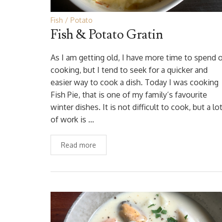
Fish
Potato
Fish & Potato Gratin
As I am getting old, I have more time to spend 
cooking, but I tend to seek for a quicker and
easier way to cook a dish. Today I was cooking
Fish Pie, that is one of my family’s favourite
winter dishes. It is not difficult to cook, but a lo
of work is …
Read more