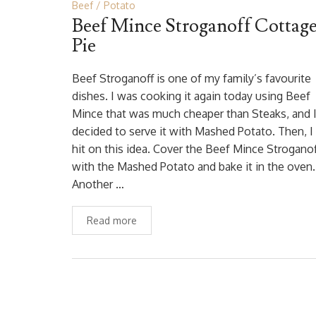
Beef
Potato
Beef Mince Stroganoff Cottag
Pie
Beef Stroganoff is one of my family’s favourite
dishes. I was cooking it again today using Beef
Mince that was much cheaper than Steaks, and 
decided to serve it with Mashed Potato. Then, I
hit on this idea. Cover the Beef Mince Stroganof
with the Mashed Potato and bake it in the oven.
Another …
Read more