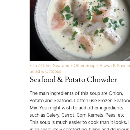
Fish
Other Seafood
Other Soup
Prawn & Shrimp
Squid & Octopus
Seafood & Potato Chowder
The main ingredients of this soup are Onion,
Potato and Seafood. I often use Frozen Seafoo
Mix. You might wish to add other ingredients
such as Celery, Carrot, Corn Kernels, Peas, etc.
This soup is much easier to cook than it looks. I
is an absolutely comforting, filling and delicious