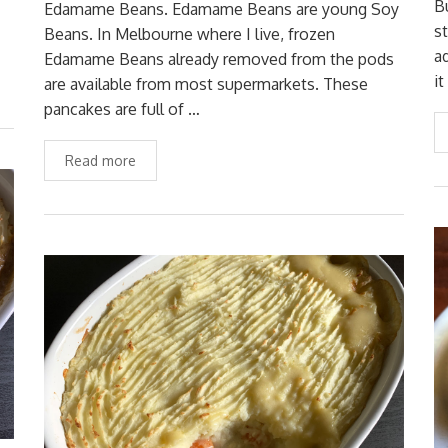
B
Edamame Beans. Edamame Beans are young Soy
s
Beans. In Melbourne where I live, frozen
a
Edamame Beans already removed from the pods
it
are available from most supermarkets. These
pancakes are full of …
Read more