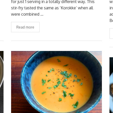
for just 1 serving in a totally different way. This
w
stir-fry tasted the same as ‘Korokke’ when all
i
were combined …
a
B
Read more