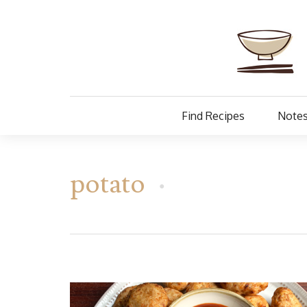
Find Recipes
Notes
potato