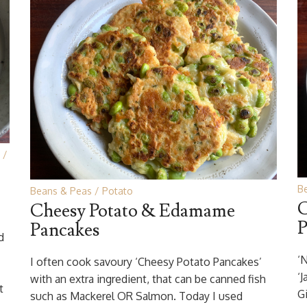
B
Beans & Peas
Potato
C
Cheesy Potato & Edamame
P
Pancakes
d
‘N
I often cook savoury ‘Cheesy Potato Pancakes’
‘
with an extra ingredient, that can be canned fish
t
G
such as Mackerel OR Salmon. Today I used