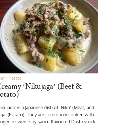
eef
Potato
reamy ‘Nikujaga’ (Beef &
otato)
ikujaga’ is a Japanese dish of ‘Niku’ (Meat) and
Jaga’ (Potato). They are commonly cooked with
inger in sweet soy sauce flavoured Dashi stock.