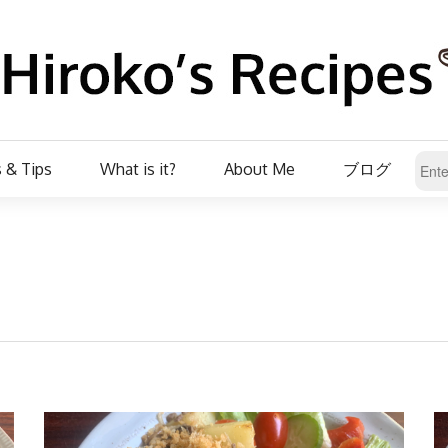
 & Tips
What is it?
About Me
ブログ