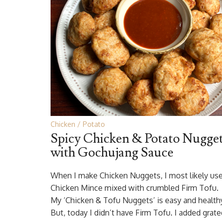
Chicken
Potato
Spicy Chicken & Potato Nugge
with Gochujang Sauce
When I make Chicken Nuggets, I most likely us
Chicken Mince mixed with crumbled Firm Tofu.
My ‘Chicken & Tofu Nuggets’ is easy and health
But, today I didn’t have Firm Tofu. I added grate