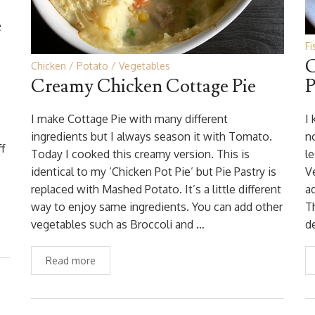
e
Fi
C
Chicken
Potato
Vegetables
Creamy Chicken Cottage Pie
P
I
I make Cottage Pie with many different
I
ingredients but I always season it with Tomato.
no
f
Today I cooked this creamy version. This is
l
identical to my ‘Chicken Pot Pie’ but Pie Pastry is
V
replaced with Mashed Potato. It’s a little different
a
way to enjoy same ingredients. You can add other
T
vegetables such as Broccoli and …
d
Read more