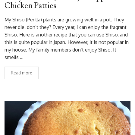
Chicken Patties
My Shiso (Perilla) plants are growing well in a pot. They
never die, don’t they? Every year, I can enjoy the fragrant
Shiso. Here is another recipe that you can use Shiso, and
this is quite popular in Japan. However, it is not popular in
my house. My family members don’t enjoy Shiso. It
smells …
Read more