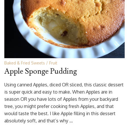
Baked & Fried Sweets
Fruit
Apple Sponge Pudding
Using canned Apples, diced OR sliced, this classic dessert
is super quick and easy to make. When Apples are in
season OR you have lots of Apples from your backyard
tree, you might prefer cooking fresh Apples, and that
would taste the best. I like Apple filling in this dessert
absolutely soft, and that’s why …