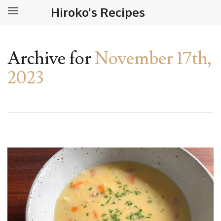
Hiroko's Recipes
Archive for
November 17th,
2023