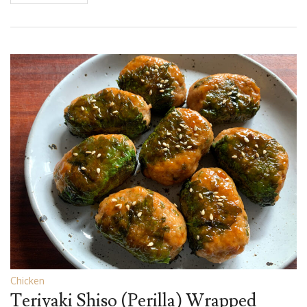
Chicken
Teriyaki Shiso (Perilla) Wrapped