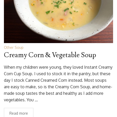
Other Soup
Creamy Corn & Vegetable Soup
When my children were young, they loved Instant Creamy
Corn Cup Soup. I used to stock it in the pantry, but these
day I stock Canned Creamed Corn instead. Most soups
are easy to make, so is the Creamy Corn Soup, and home-
made soup tastes the best and healthy as I add more
vegetables. You …
Read more