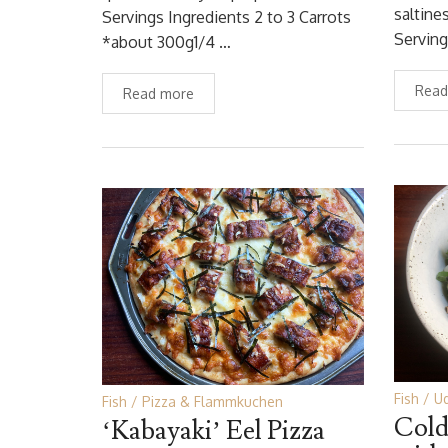
saltine
Servings Ingredients 2 to 3 Carrots
Servin
*about 300g1/4 …
Read
Read more
Fish
U
Fish
Pizza & Flammkuchen
Cold
‘Kabayaki’ Eel Pizza