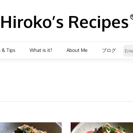
 & Tips
What is it?
About Me
ブログ