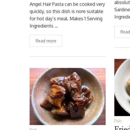
absolut
Angel Hair Pasta can be cooked very
Sardine
quickly, so this dish is nore suitable
Ingredi
for hot day’s meal. Makes 1 Serving
Ingredients …
Read
Read more
Fish
Frie
Fish