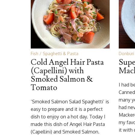
Fish
Spaghetti & Pasta
Donburi 
Cold Angel Hair Pasta
Supe
(Capellini) with
Mack
Smoked Salmon &
I had b
Tomato
Canned 
many ye
‘Smoked Salmon Salad Spaghetti’ is
had nev
easy to prepare and it is a perfect
Mackere
dish to enjoy on a hot day. Today I
my favo
made this dish of Angel Hair Pasta
it with
(Capellini) and Smoked Salmon.