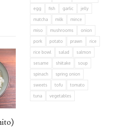
egg
fish
garlic
jelly
matcha
milk
mince
miso
mushrooms
onion
pork
potato
prawn
rice
rice bowl
salad
salmon
sesame
shiitake
soup
spinach
spring onion
sweets
tofu
tomato
tuna
vegetables
ito)