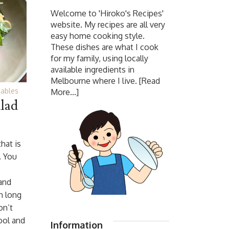
Welcome to 'Hiroko's Recipes'
website. My recipes are all very
easy home cooking style.
These dishes are what I cook
for my family, using locally
available ingredients in
Melbourne where I live.
[Read
ables
More...]
lad
that is
. You
 and
n long
on’t
ool and
Information