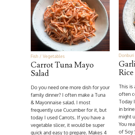
Donburi 
Fish
Vegetables
Garl
Carrot Tuna Mayo
Rice
Salad
This is
Do you need one more dish for your
often c
family dinner? I often make a Tuna
Today I
& Mayonnaise salad. I most
in brine
frequently use Cucumber for it, but
might u
today I used Carrots. If you have a
You rea
vegetable slicer, it would be super
of Soy
quick and easy to prepare. Makes 4