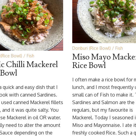
Donburi (Rice Bowl)
Fish
Miso Mayo Macker
(Rice Bowl)
Fish
ic Chilli Mackerel
Rice Bowl
 Bowl
I often make a rice bowl for
 a quick and easy dish that I
lunch, and I most frequently 
ook with canned Sardines.
small can of Fish to make it.
 used canned Mackerel fillets
Sardines and Salmon are the
, and it was quite salty. You
regulars, but my favourite is
se Mackerel in oil OR water.
Mackerel. Today I seasoned i
lly need to alter the amount
Miso and Mayonnaise. I ate i
 Sauce depending on the
freshly cooked Rice. Such a 