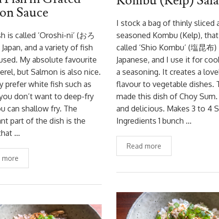
Kombu (Kelp) Sal
on Sauce
I stock a bag of thinly sliced
sh is called ‘Oroshi-ni’ (おろ
seasoned Kombu (Kelp), that 
Japan, and a variety of fish
called ‘Shio Kombu’ (塩昆布) 
used. My absolute favourite
Japanese, and I use it for coo
erel, but Salmon is also nice.
a seasoning. It creates a love
 prefer white fish such as
flavour to vegetable dishes. 
 you don’t want to deep-fry
made this dish of Choy Sum.
ou can shallow fry. The
and delicious. Makes 3 to 4 
nt part of the dish is the
Ingredients 1 bunch …
that …
Read more
 more