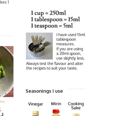
kes 1
Seasonings I use
les
&