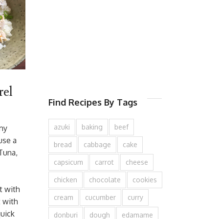
el
Find Recipes By Tags
azuki
baking
beef
 my
use a
bread
cabbage
cake
 Tuna,
capsicum
carrot
cheese
chicken
chocolate
cookies
t with
cream
cucumber
curry
t with
quick
donburi
dough
edamame