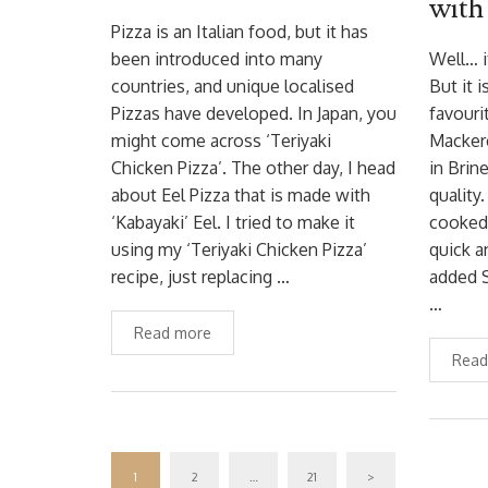
with
Pizza is an Italian food, but it has
been introduced into many
Well… i
countries, and unique localised
But it 
Pizzas have developed. In Japan, you
favouri
might come across ‘Teriyaki
Macker
Chicken Pizza’. The other day, I head
in Brin
about Eel Pizza that is made with
quality
‘Kabayaki’ Eel. I tried to make it
cooked 
using my ‘Teriyaki Chicken Pizza’
quick a
recipe, just replacing …
added S
…
Read more
Read
1
2
…
21
>