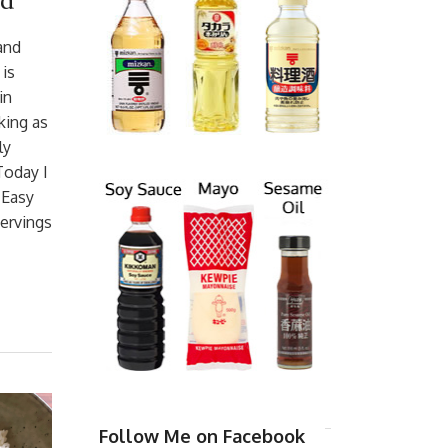
ad
 and
is
in
king as
ly
Today I
 Easy
Servings
Follow Me on Facebook