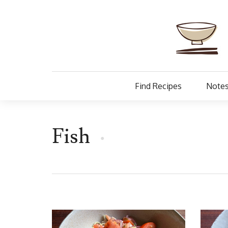
Find Recipes
Notes
Fish