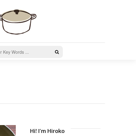
Hi! I’m Hiroko