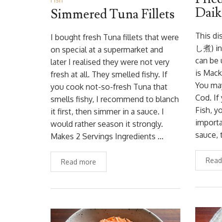
Daik
Simmered Tuna Fillets
This di
I bought fresh Tuna fillets that were
し煮) in 
on special at a supermarket and
can be 
later I realised they were not very
is Mack
fresh at all. They smelled fishy. If
You may
you cook not-so-fresh Tuna that
Cod. If
smells fishy, I recommend to blanch
Fish, y
it first, then simmer in a sauce. I
importa
would rather season it strongly.
sauce, 
Makes 2 Servings Ingredients …
Read
Read more