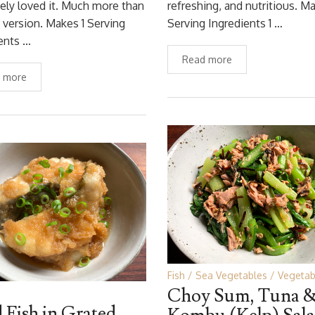
ely loved it. Much more than
refreshing, and nutritious. Ma
 version. Makes 1 Serving
Serving Ingredients 1 …
ents …
Read more
 more
Fish
Sea Vegetables
Vegetab
Choy Sum, Tuna 
d Fish in Grated