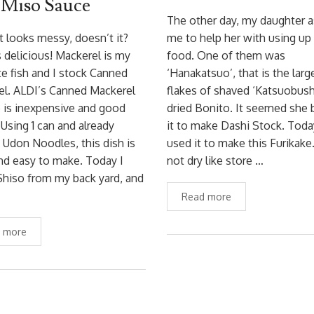
 Miso Sauce
The other day, my daughter 
t looks messy, doesn’t it?
me to help her with using up 
is delicious! Mackerel is my
food. One of them was
te fish and I stock Canned
‘Hanakatsuo’, that is the larg
el. ALDI’s Canned Mackerel
flakes of shaved ‘Katsuobushi
e is inexpensive and good
dried Bonito. It seemed she
. Using 1 can and already
it to make Dashi Stock. Toda
Udon Noodles, this dish is
used it to make this Furikake. 
nd easy to make. Today I
not dry like store …
hiso from my back yard, and
Read more
 more