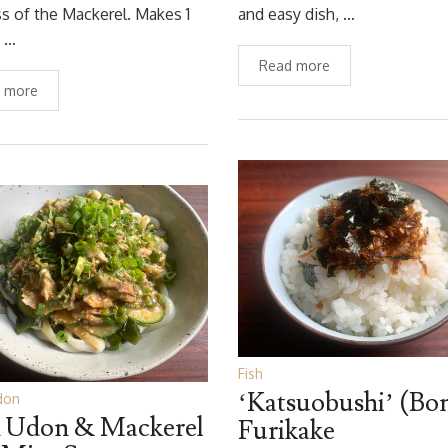
ss of the Mackerel. Makes 1
and easy dish, …
g …
Read more
 more
Fish
‘Katsuobushi’ (Bon
don
 Udon & Mackerel
Furikake