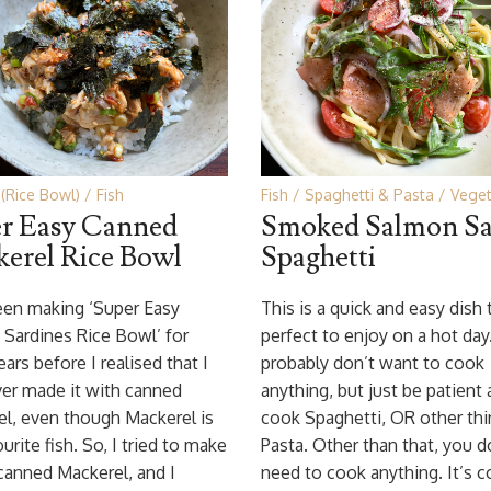
(Rice Bowl)
Fish
Fish
Spaghetti & Pasta
Veget
r Easy Canned
Smoked Salmon Sa
erel Rice Bowl
Spaghetti
een making ‘Super Easy
This is a quick and easy dish 
Sardines Rice Bowl’ for
perfect to enjoy on a hot day
ars before I realised that I
probably don’t want to cook
er made it with canned
anything, but just be patient
l, even though Mackerel is
cook Spaghetti, OR other thi
urite fish. So, I tried to make
Pasta. Other than that, you d
 canned Mackerel, and I
need to cook anything. It’s c