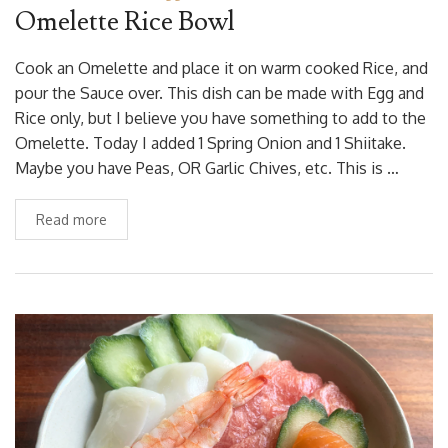
Omelette Rice Bowl
Cook an Omelette and place it on warm cooked Rice, and
pour the Sauce over. This dish can be made with Egg and
Rice only, but I believe you have something to add to the
Omelette. Today I added 1 Spring Onion and 1 Shiitake.
Maybe you have Peas, OR Garlic Chives, etc. This is …
Read more