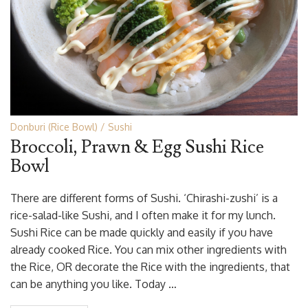
Donburi (Rice Bowl)
Sushi
Broccoli, Prawn & Egg Sushi Rice
Bowl
There are different forms of Sushi. ‘Chirashi-zushi’ is a
rice-salad-like Sushi, and I often make it for my lunch.
Sushi Rice can be made quickly and easily if you have
already cooked Rice. You can mix other ingredients with
the Rice, OR decorate the Rice with the ingredients, that
can be anything you like. Today …