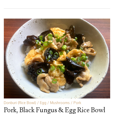
Donburi (Rice Bowl)
Egg
Mushrooms
Pork
Pork, Black Fungus & Egg Rice Bowl