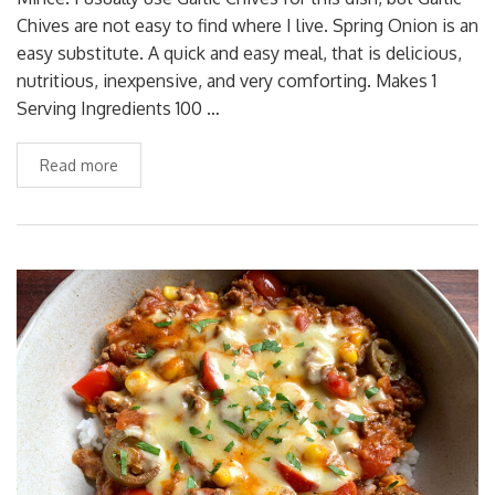
Chives are not easy to find where I live. Spring Onion is an
easy substitute. A quick and easy meal, that is delicious,
nutritious, inexpensive, and very comforting. Makes 1
Serving Ingredients 100 …
Read more