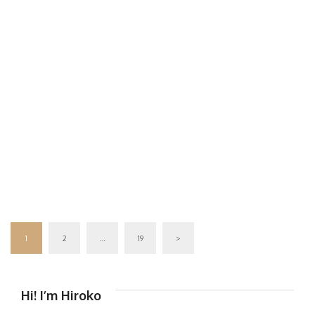
1
2
…
19
>
Hi! I’m Hiroko