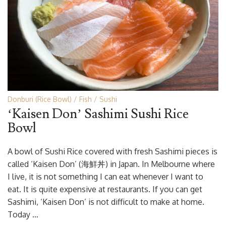
Donburi (Rice Bowl)
Fish
Sushi
‘Kaisen Don’ Sashimi Sushi Rice
Bowl
A bowl of Sushi Rice covered with fresh Sashimi pieces is
called ‘Kaisen Don’ (海鮮丼) in Japan. In Melbourne where
I live, it is not something I can eat whenever I want to
eat. It is quite expensive at restaurants. If you can get
Sashimi, ‘Kaisen Don’ is not difficult to make at home.
Today …