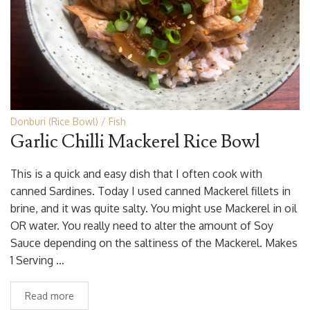
Donburi (Rice Bowl)
Fish
Garlic Chilli Mackerel Rice Bowl
This is a quick and easy dish that I often cook with
canned Sardines. Today I used canned Mackerel fillets in
brine, and it was quite salty. You might use Mackerel in oil
OR water. You really need to alter the amount of Soy
Sauce depending on the saltiness of the Mackerel. Makes
1 Serving …
Read more