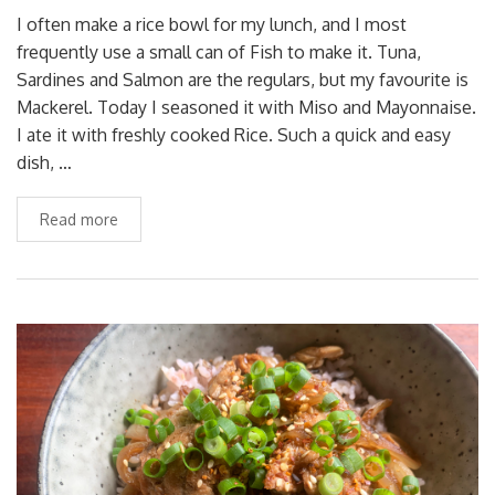
I often make a rice bowl for my lunch, and I most
frequently use a small can of Fish to make it. Tuna,
Sardines and Salmon are the regulars, but my favourite is
Mackerel. Today I seasoned it with Miso and Mayonnaise.
I ate it with freshly cooked Rice. Such a quick and easy
dish, …
Read more