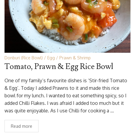
Donburi (Rice Bowl)
Egg
Prawn & Shrimp
Tomato, Prawn & Egg Rice Bowl
One of my family’s favourite dishes is ‘Stir-fried Tomato
& Egg’. Today I added Prawns to it and made this rice
bowl for my lunch. I wanted to eat something spicy, so I
added Chilli Flakes. I was afraid I added too much but it
was quite enjoyable. As I use Chilli for cooking a …
Read more