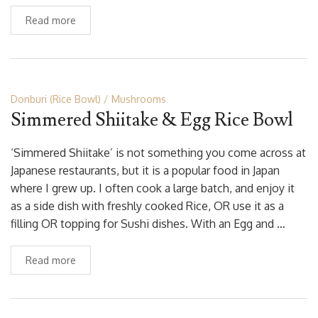
Read more
Donburi (Rice Bowl)
Mushrooms
Simmered Shiitake & Egg Rice Bowl
‘Simmered Shiitake’ is not something you come across at
Japanese restaurants, but it is a popular food in Japan
where I grew up. I often cook a large batch, and enjoy it
as a side dish with freshly cooked Rice, OR use it as a
filling OR topping for Sushi dishes. With an Egg and …
Read more