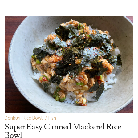
Donburi (Rice Bowl)
Fish
Super Easy Canned Mackerel Rice
Bowl