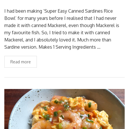
I had been making ‘Super Easy Canned Sardines Rice
Bowl’ for many years before I realised that I had never
made it with canned Mackerel, even though Mackerel is
my favourite fish. So, I tried to make it with canned
Mackerel, and I absolutely loved it. Much more than
Sardine version. Makes 1 Serving Ingredients …
Read more