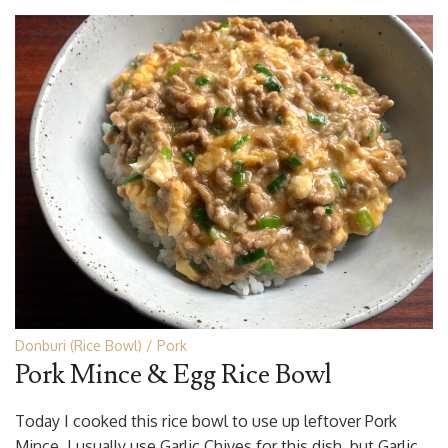
Donburi (Rice Bowl)
Pork
Pork Mince & Egg Rice Bowl
Today I cooked this rice bowl to use up leftover Pork
Mince. I usually use Garlic Chives for this dish, but Garlic