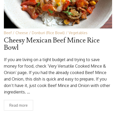
Beef
Cheese
Donburi (Rice Bowl)
Vegetables
Cheesy Mexican Beef Mince Rice
Bowl
If you are living on a tight budget and trying to save
money for food, check ‘Very Versatile Cooked Mince &
Onion’ page. If you had the already cooked Beef Mince
and Onion, this dish is quick and easy to prepare. If you
don’t have it, just cook Beef Mince and Onion with other
ingredients. …
Read more