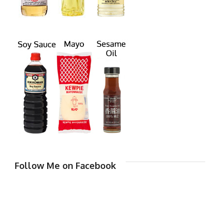
Follow Me on Facebook