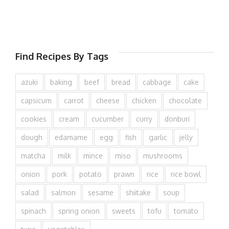
Find Recipes By Tags
azuki
baking
beef
bread
cabbage
cake
capsicum
carrot
cheese
chicken
chocolate
cookies
cream
cucumber
curry
donburi
dough
edamame
egg
fish
garlic
jelly
matcha
milk
mince
miso
mushrooms
onion
pork
potato
prawn
rice
rice bowl
salad
salmon
sesame
shiitake
soup
spinach
spring onion
sweets
tofu
tomato