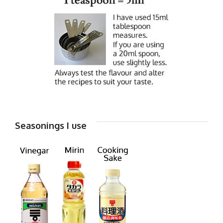
Seasonings I use