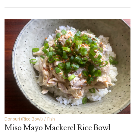
Donburi (Rice Bowl)
Fish
Miso Mayo Mackerel Rice Bowl