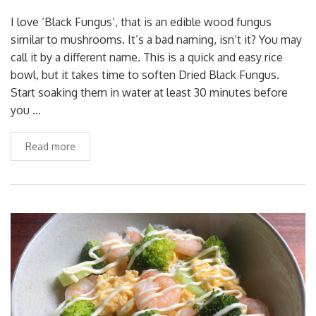
I love ‘Black Fungus’, that is an edible wood fungus
similar to mushrooms. It’s a bad naming, isn’t it? You may
call it by a different name. This is a quick and easy rice
bowl, but it takes time to soften Dried Black Fungus.
Start soaking them in water at least 30 minutes before
you …
Read more