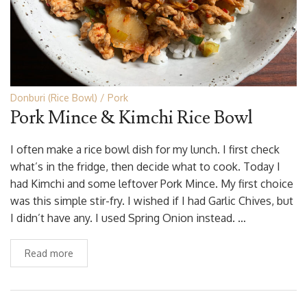
Donburi (Rice Bowl)
Pork
Pork Mince & Kimchi Rice Bowl
I often make a rice bowl dish for my lunch. I first check
what’s in the fridge, then decide what to cook. Today I
had Kimchi and some leftover Pork Mince. My first choice
was this simple stir-fry. I wished if I had Garlic Chives, but
I didn’t have any. I used Spring Onion instead. …
Read more