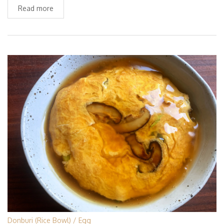
Read more
Donburi (Rice Bowl)
Egg