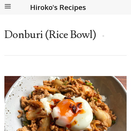
Hiroko's Recipes
Donburi (Rice Bowl)