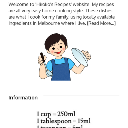
Welcome to 'Hiroko's Recipes' website. My recipes
are all very easy home cooking style. These dishes
are what I cook for my family, using locally available
ingredients in Melbourne where I live.
[Read More...]
Information