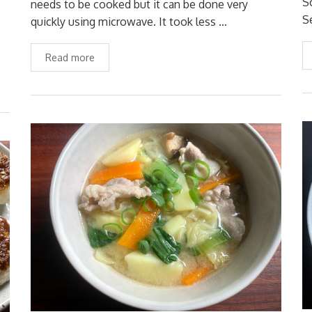
S
needs to be cooked but it can be done very
S
quickly using microwave. It took less …
Read more