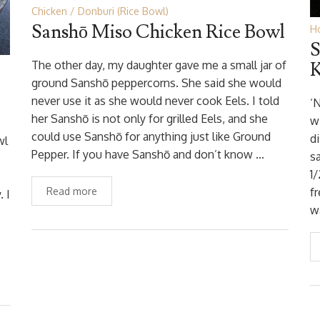
Chicken
Donburi (Rice Bowl)
Sanshō Miso Chicken Rice Bowl
Ho
S
The other day, my daughter gave me a small jar of
K
ground Sanshō peppercorns. She said she would
never use it as she would never cook Eels. I told
‘
her Sanshō is not only for grilled Eels, and she
w
could use Sanshō for anything just like Ground
di
wl
Pepper. If you have Sanshō and don’t know …
s
1/
Read more
f
 I
w