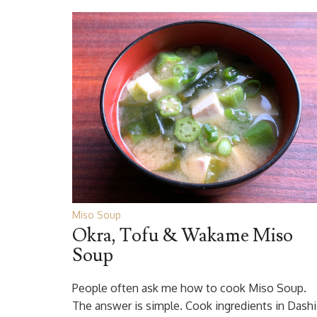
Miso Soup
Okra, Tofu & Wakame Miso
Soup
People often ask me how to cook Miso Soup.
The answer is simple. Cook ingredients in Dashi