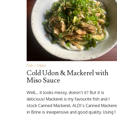
Fish
Udon
Cold Udon & Mackerel with
Miso Sauce
Well… it looks messy, doesn’t it? But it is
delicious! Mackerel is my favourite fish and I
stock Canned Mackerel. ALDI’s Canned Mackere
in Brine is inexpensive and good quality. Using 1