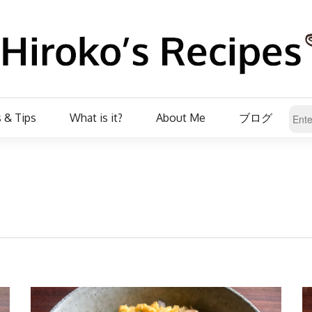
 & Tips
What is it?
About Me
ブログ