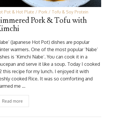
t Pot & Hot Plate
Pork
Tofu & Soy Protein
immered Pork & Tofu with
imchi
Nabe’ (Japanese Hot Pot) dishes are popular
inter warmers. One of the most popular ‘Nabe’
shes is ‘Kimchi Nabe’. You can cook it in a
aucepan and serve it like a soup. Today I cooked
2 this recipe for my lunch. I enjoyed it with
reshly cooked Rice. It was so comforting and
armed me …
Read more