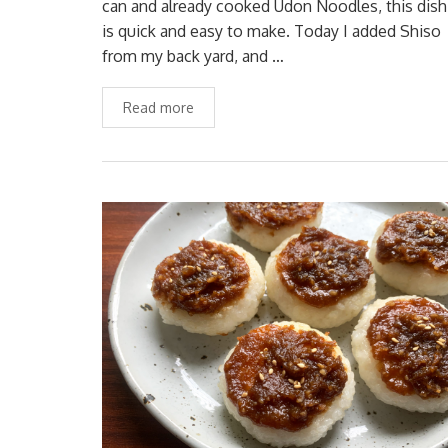
can and already cooked Udon Noodles, this dish
is quick and easy to make. Today I added Shiso
from my back yard, and …
Read more