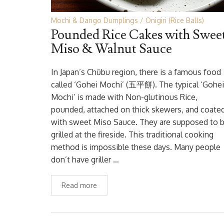
Mochi & Dango Dumplings
Onigiri (Rice Balls)
Pounded Rice Cakes with Swee
Miso & Walnut Sauce
In Japan’s Chūbu region, there is a famous food
called ‘Gohei Mochi’ (五平餅). The typical ‘Gohei
Mochi’ is made with Non-glutinous Rice,
pounded, attached on thick skewers, and coate
with sweet Miso Sauce. They are supposed to 
grilled at the fireside. This traditional cooking
method is impossible these days. Many people
don’t have griller …
Read more