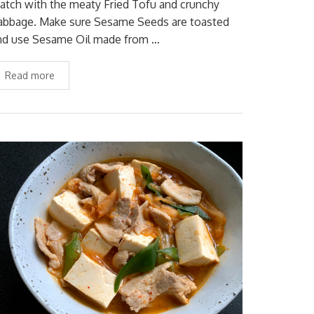
atch with the meaty Fried Tofu and crunchy
abbage. Make sure Sesame Seeds are toasted
nd use Sesame Oil made from …
Read more