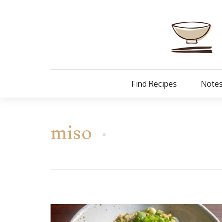
Find Recipes
Notes
miso