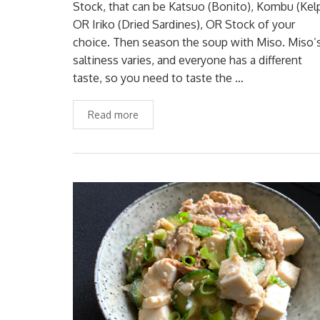
Stock, that can be Katsuo (Bonito), Kombu (Kel
OR Iriko (Dried Sardines), OR Stock of your
choice. Then season the soup with Miso. Miso’
saltiness varies, and everyone has a different
taste, so you need to taste the …
Read more