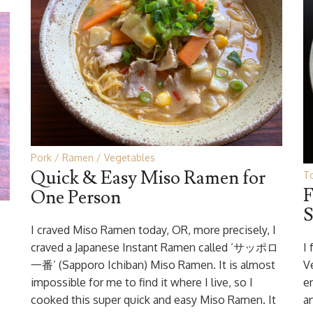
Pork
Ramen
Vegetables
Quick & Easy Miso Ramen for
To
F
One Person
S
I craved Miso Ramen today, OR, more precisely, I
craved a Japanese Instant Ramen called ‘サッポロ
I
一番’ (Sapporo Ichiban) Miso Ramen. It is almost
V
impossible for me to find it where I live, so I
e
cooked this super quick and easy Miso Ramen. It
a