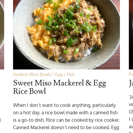
Donburi (Rice Bowl)
Egg
Fish
P
Sweet Miso Mackerel & Egg
J
Rice Bowl
‘J
v
When I don’t want to cook anything, particularly
C
on a hot day, a rice bowl made with a canned fish
I
l
is a go-to dish. Rice can be cooked by rice cooker.
a
Canned Mackerel doesn’t need to be cooked. Egg