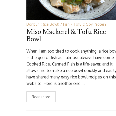
Donburi (Rice Bowl)
Fish
Tofu & Soy Protein
Miso Mackerel & Tofu Rice
Bowl
When I am too tired to cook anything, a rice bo
is the go-to dish as I almost always have some
Cooked Rice. Canned Fish is a life-saver, and it
allows me to make a rice bowl quickly and easily.
have shared many easy rice bowl recipes on this
website. Here is another one …
Read more