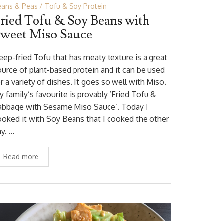
eans & Peas
Tofu & Soy Protein
ried Tofu & Soy Beans with
weet Miso Sauce
eep-fried Tofu that has meaty texture is a great
ource of plant-based protein and it can be used
r a variety of dishes. It goes so well with Miso.
y family’s favourite is provably ‘Fried Tofu &
abbage with Sesame Miso Sauce’. Today I
ooked it with Soy Beans that I cooked the other
ay. …
Read more