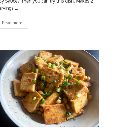
oy Sauce? Then you can try this dish. Makes 2
ervings …
Read more