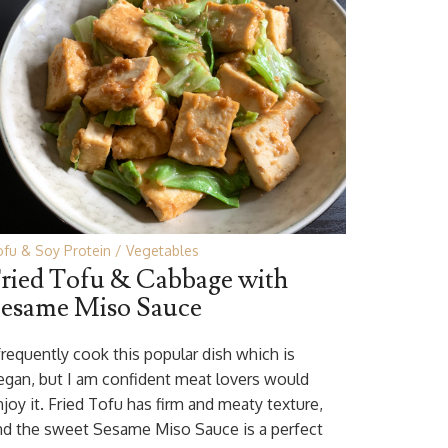
fu & Soy Protein
Vegetables
ried Tofu & Cabbage with
esame Miso Sauce
 frequently cook this popular dish which is
egan, but I am confident meat lovers would
njoy it. Fried Tofu has firm and meaty texture,
nd the sweet Sesame Miso Sauce is a perfect