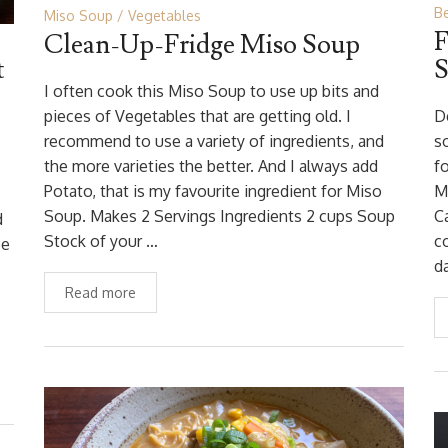
B
Miso Soup
Vegetables
F
Clean-Up-Fridge Miso Soup
t
S
I often cook this Miso Soup to use up bits and
pieces of Vegetables that are getting old. I
D
recommend to use a variety of ingredients, and
s
the more varieties the better. And I always add
fo
Potato, that is my favourite ingredient for Miso
M
Soup. Makes 2 Servings Ingredients 2 cups Soup
C
d
Stock of your …
c
be
d
Read more