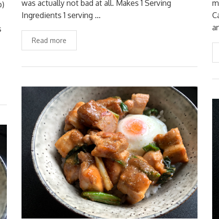
was actually not bad at all. Makes 1 Serving
m
p)
Ingredients 1 serving …
C
a
s
Read more