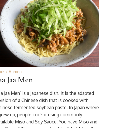
ork
Ramen
aa Jaa Men
aa Jaa Men’ is a Japanese dish. It is the adapted
ersion of a Chinese dish that is cooked with
hinese fermented soybean paste. In Japan where
 grew up, people cook it using commonly
vailable Miso and Soy Sauce. You have Miso and