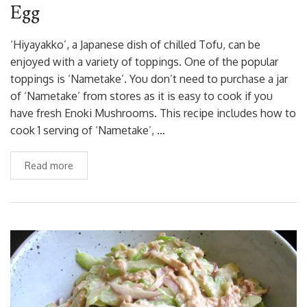
Egg
‘Hiyayakko’, a Japanese dish of chilled Tofu, can be
enjoyed with a variety of toppings. One of the popular
toppings is ‘Nametake’. You don’t need to purchase a jar
of ‘Nametake’ from stores as it is easy to cook if you
have fresh Enoki Mushrooms. This recipe includes how to
cook 1 serving of ‘Nametake’, …
Read more