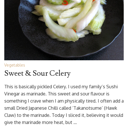
Vegetables
Sweet & Sour Celery
This is basically pickled Celery. I used my family’s Sushi
Vinegar as marinade. This sweet and sour flavour is
something I crave when I am physically tired. I often add a
small Dried Japanese Chilli called ‘Takanotsume’ (Hawk
Claw) to the marinade. Today I sliced it, believing it would
give the marinade more heat, but …