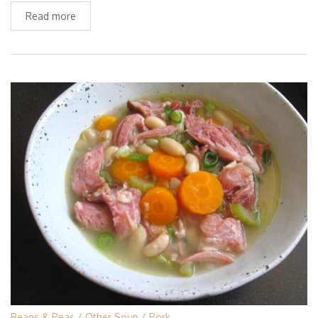
Read more
Beans & Peas
Other Soup
Pork