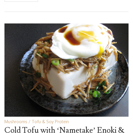
Mushrooms
Tofu & Soy Protein
Cold Tofu with ‘Nametake’ Enoki &