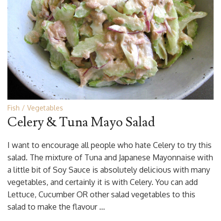
Fish
Vegetables
Celery & Tuna Mayo Salad
I want to encourage all people who hate Celery to try this
salad. The mixture of Tuna and Japanese Mayonnaise with
a little bit of Soy Sauce is absolutely delicious with many
vegetables, and certainly it is with Celery. You can add
Lettuce, Cucumber OR other salad vegetables to this
salad to make the flavour …