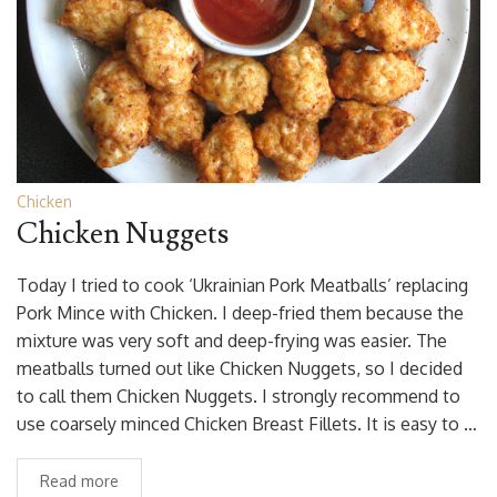
Chicken
Chicken Nuggets
Today I tried to cook ‘Ukrainian Pork Meatballs’ replacing
Pork Mince with Chicken. I deep-fried them because the
mixture was very soft and deep-frying was easier. The
meatballs turned out like Chicken Nuggets, so I decided
to call them Chicken Nuggets. I strongly recommend to
use coarsely minced Chicken Breast Fillets. It is easy to …
Read more