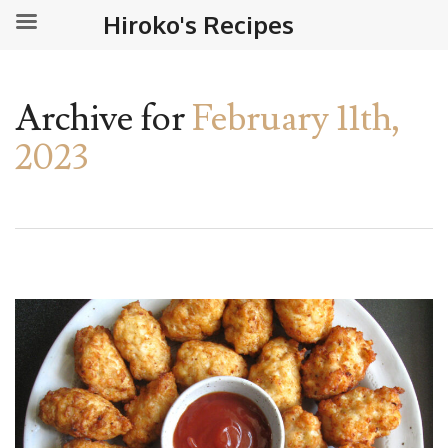
Hiroko's Recipes
Archive for
February 11th,
2023