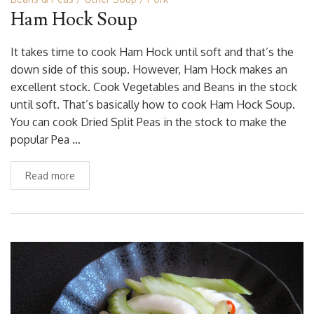
Ham Hock Soup
It takes time to cook Ham Hock until soft and that’s the
down side of this soup. However, Ham Hock makes an
excellent stock. Cook Vegetables and Beans in the stock
until soft. That’s basically how to cook Ham Hock Soup.
You can cook Dried Split Peas in the stock to make the
popular Pea …
Read more