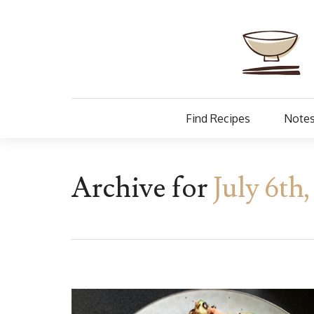
Find Recipes
Notes
Archive for
July 6th