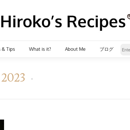
 & Tips
What is it?
About Me
ブログ
, 2023