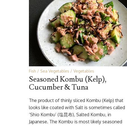
Fish
Sea Vegetables
Vegetables
Seasoned Kombu (Kelp),
Cucumber & Tuna
The product of thinly sliced Kombu (Kelp) that
looks like coated with Salt is sometimes called
‘Shio Kombu’ (塩昆布), Salted Kombu, in
Japanese. The Kombu is most likely seasoned