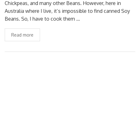
Chickpeas, and many other Beans. However, here in
Australia where I live, it’s impossible to find canned Soy
Beans. So, I have to cook them …
Read more