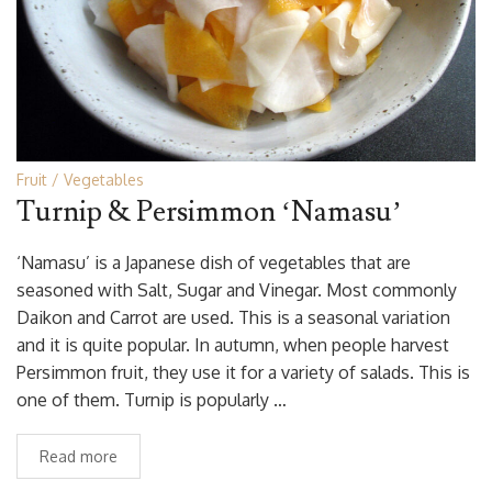
Fruit
Vegetables
Turnip & Persimmon ‘Namasu’
‘Namasu’ is a Japanese dish of vegetables that are
seasoned with Salt, Sugar and Vinegar. Most commonly
Daikon and Carrot are used. This is a seasonal variation
and it is quite popular. In autumn, when people harvest
Persimmon fruit, they use it for a variety of salads. This is
one of them. Turnip is popularly …
Read more