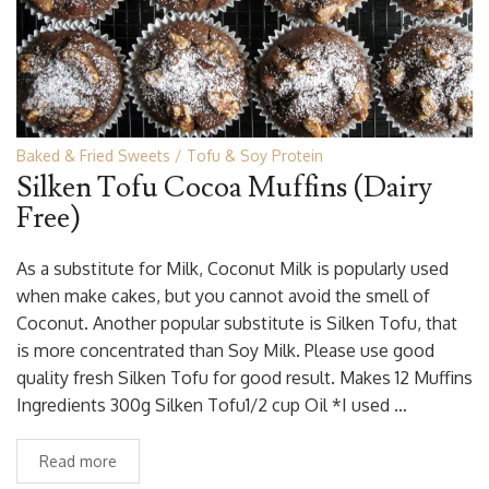
Baked & Fried Sweets
Tofu & Soy Protein
Silken Tofu Cocoa Muffins (Dairy
Free)
As a substitute for Milk, Coconut Milk is popularly used
when make cakes, but you cannot avoid the smell of
Coconut. Another popular substitute is Silken Tofu, that
is more concentrated than Soy Milk. Please use good
quality fresh Silken Tofu for good result. Makes 12 Muffins
Ingredients 300g Silken Tofu1/2 cup Oil *I used …
Read more