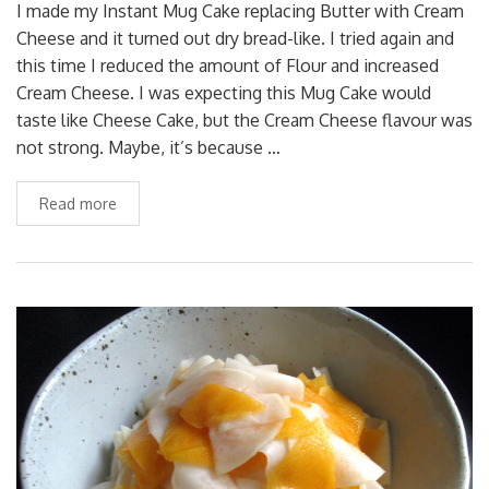
I made my Instant Mug Cake replacing Butter with Cream
Cheese and it turned out dry bread-like. I tried again and
this time I reduced the amount of Flour and increased
Cream Cheese. I was expecting this Mug Cake would
taste like Cheese Cake, but the Cream Cheese flavour was
not strong. Maybe, it’s because …
Read more