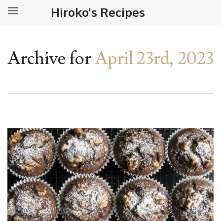
Hiroko's Recipes
Archive for
April 23rd, 2023