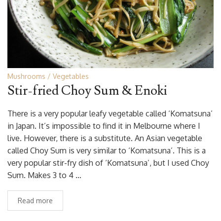
Mushrooms
Vegetables
Stir-fried Choy Sum & Enoki
There is a very popular leafy vegetable called ‘Komatsuna’
in Japan. It’s impossible to find it in Melbourne where I
live. However, there is a substitute. An Asian vegetable
called Choy Sum is very similar to ‘Komatsuna’. This is a
very popular stir-fry dish of ‘Komatsuna’, but I used Choy
Sum. Makes 3 to 4 …
Read more