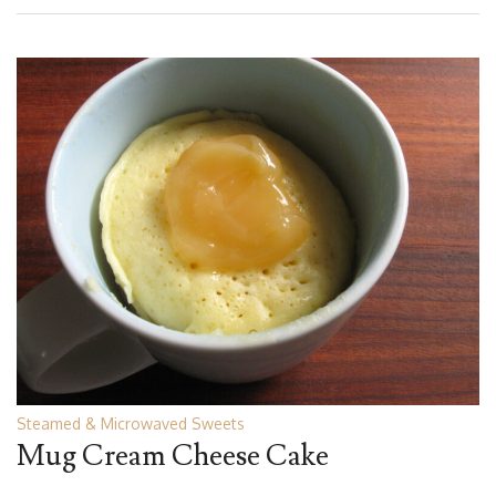
Steamed & Microwaved Sweets
Mug Cream Cheese Cake