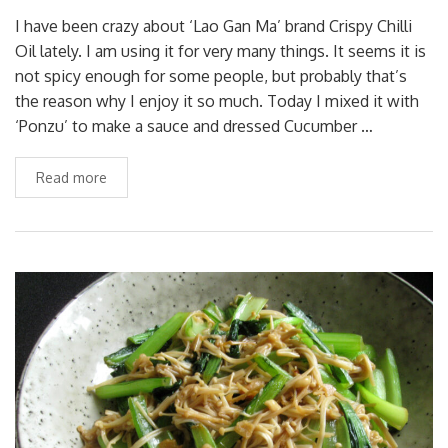
I have been crazy about ‘Lao Gan Ma’ brand Crispy Chilli
Oil lately. I am using it for very many things. It seems it is
not spicy enough for some people, but probably that’s
the reason why I enjoy it so much. Today I mixed it with
‘Ponzu’ to make a sauce and dressed Cucumber …
Read more