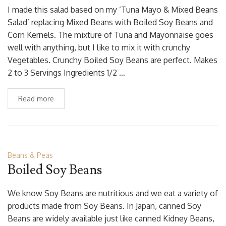
I made this salad based on my ‘Tuna Mayo & Mixed Beans
Salad’ replacing Mixed Beans with Boiled Soy Beans and
Corn Kernels. The mixture of Tuna and Mayonnaise goes
well with anything, but I like to mix it with crunchy
Vegetables. Crunchy Boiled Soy Beans are perfect. Makes
2 to 3 Servings Ingredients 1/2 …
Read more
Beans & Peas
Boiled Soy Beans
We know Soy Beans are nutritious and we eat a variety of
products made from Soy Beans. In Japan, canned Soy
Beans are widely available just like canned Kidney Beans,