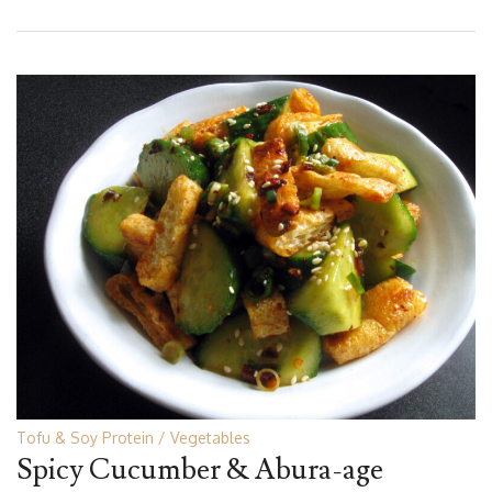
Tofu & Soy Protein
Vegetables
Spicy Cucumber & Abura-age