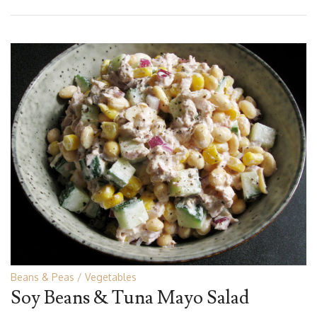
Beans & Peas
Vegetables
Soy Beans & Tuna Mayo Salad