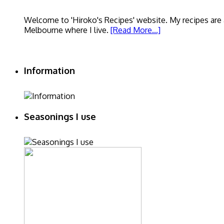
Welcome to 'Hiroko's Recipes' website. My recipes are a
Melbourne where I live.
[Read More...]
Information
Seasonings I use