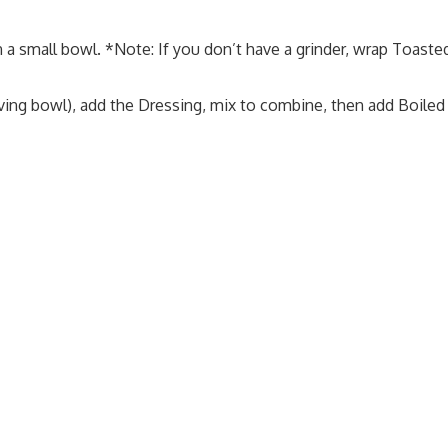
 a small bowl. *Note: If you don’t have a grinder, wrap Toast
ing bowl), add the Dressing, mix to combine, then add Boiled