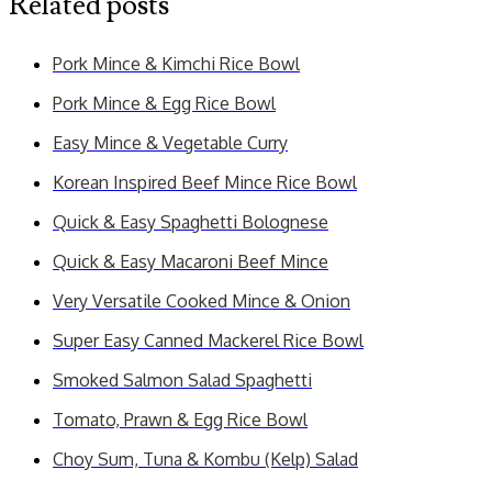
Related posts
Pork Mince & Kimchi Rice Bowl
Pork Mince & Egg Rice Bowl
Easy Mince & Vegetable Curry
Korean Inspired Beef Mince Rice Bowl
Quick & Easy Spaghetti Bolognese
Quick & Easy Macaroni Beef Mince
Very Versatile Cooked Mince & Onion
Super Easy Canned Mackerel Rice Bowl
Smoked Salmon Salad Spaghetti
Tomato, Prawn & Egg Rice Bowl
Choy Sum, Tuna & Kombu (Kelp) Salad