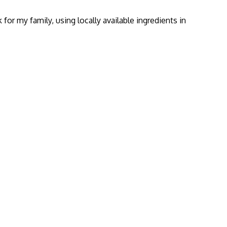
or my family, using locally available ingredients in