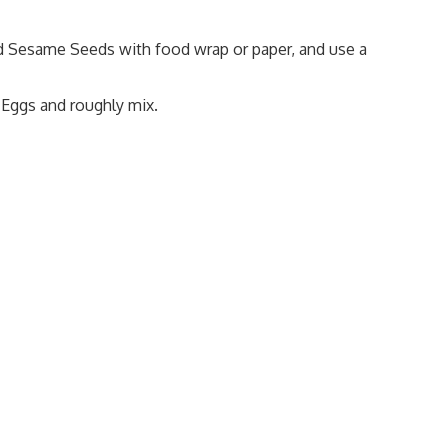
ed Sesame Seeds with food wrap or paper, and use a
 Eggs and roughly mix.