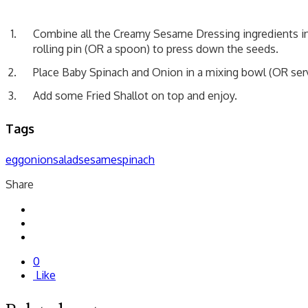
Combine all the Creamy Sesame Dressing ingredients in
rolling pin (OR a spoon) to press down the seeds.
Place Baby Spinach and Onion in a mixing bowl (OR serv
Add some Fried Shallot on top and enjoy.
Tags
egg
onion
salad
sesame
spinach
Share
0
Like