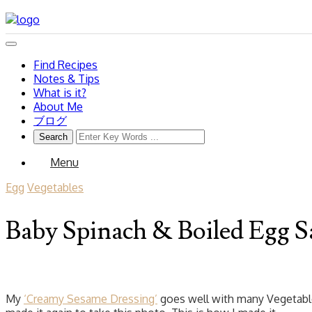
Find Recipes
Notes & Tips
What is it?
About Me
ブログ
Menu
Egg
Vegetables
Baby Spinach & Boiled Egg S
My
‘Creamy Sesame Dressing’
goes well with many Vegetables