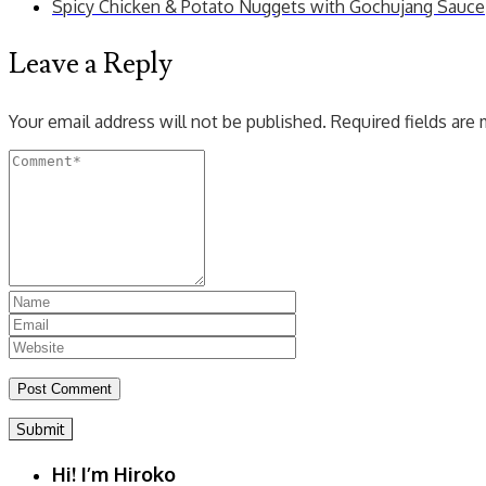
Spicy Chicken & Potato Nuggets with Gochujang Sauce
Leave a Reply
Your email address will not be published.
Required fields are
Submit
Hi! I’m Hiroko