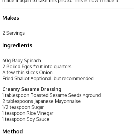
made it again to take this photo. This is how I made it.
Makes
2 Servings
Ingredients
60g Baby Spinach
2 Boiled Eggs *cut into quarters
A few thin slices Onion
Fried Shallot *optional, but recommended
Creamy Sesame Dressing
1 tablespoon Toasted Sesame Seeds *ground
2 tablespoons Japanese Mayonnaise
1/2 teaspoon Sugar
1 teaspoon Rice Vinegar
1 teaspoon Soy Sauce
Method