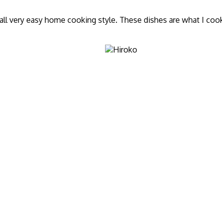
ll very easy home cooking style. These dishes are what I cook f