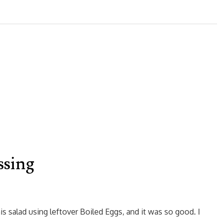
ssing
s salad using leftover Boiled Eggs, and it was so good. I