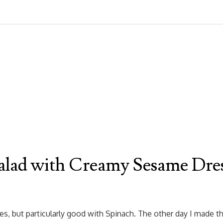
alad with Creamy Sesame Dre
, but particularly good with Spinach. The other day I made thi