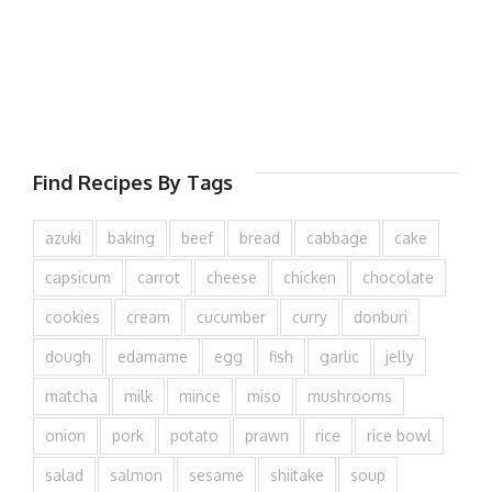
Find Recipes By Tags
azuki
baking
beef
bread
cabbage
cake
capsicum
carrot
cheese
chicken
chocolate
cookies
cream
cucumber
curry
donburi
dough
edamame
egg
fish
garlic
jelly
matcha
milk
mince
miso
mushrooms
onion
pork
potato
prawn
rice
rice bowl
salad
salmon
sesame
shiitake
soup