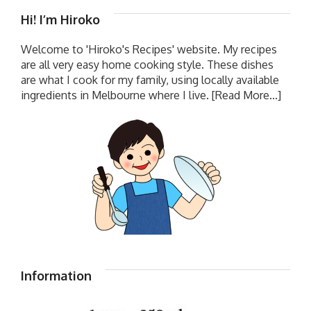
Hi! I’m Hiroko
Welcome to 'Hiroko's Recipes' website. My recipes
are all very easy home cooking style. These dishes
are what I cook for my family, using locally available
ingredients in Melbourne where I live.
[Read More...]
Information