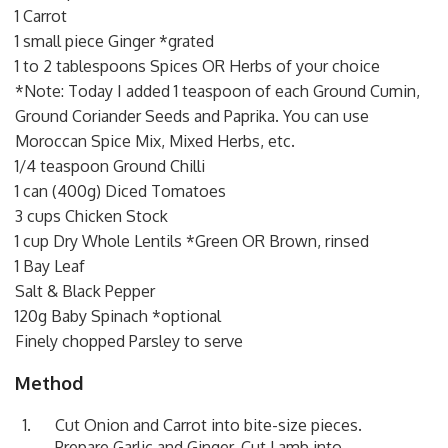
1 Carrot
1 small piece Ginger *grated
1 to 2 tablespoons Spices OR Herbs of your choice
*Note: Today I added 1 teaspoon of each Ground Cumin,
Ground Coriander Seeds and Paprika. You can use
Moroccan Spice Mix, Mixed Herbs, etc.
1/4 teaspoon Ground Chilli
1 can (400g) Diced Tomatoes
3 cups Chicken Stock
1 cup Dry Whole Lentils *Green OR Brown, rinsed
1 Bay Leaf
Salt & Black Pepper
120g Baby Spinach *optional
Finely chopped Parsley to serve
Method
Cut Onion and Carrot into bite-size pieces.
Prepare Garlic and Ginger. Cut Lamb into