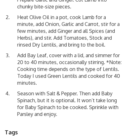
chunky bite-size pieces.
Heat Olive Oil in a pot, cook Lamb for a
minute, add Onion, Garlic and Carrot, stir for a
few minutes, add Ginger and all Spices (and
Herbs), and stir. Add Tomatoes, Stock and
rinsed Dry Lentils, and bring to the boil.
Add Bay Leaf, cover with a lid, and simmer for
20 to 40 minutes, occasionally stirring. *Note:
Cooking time depends on the type of Lentils.
Today I used Green Lentils and cooked for 40
minutes.
Season with Salt & Pepper. Then add Baby
Spinach, but it is optional. It won’t take long
for Baby Spinach to be cooked. Sprinkle with
Parsley and enjoy.
Tags