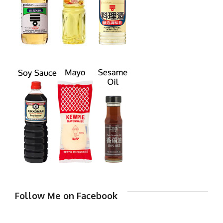
Follow Me on Facebook