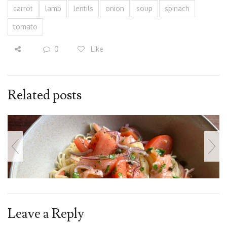
carrot
lamb
lentils
onion
soup
spinach
tomato
0
Like
Related posts
Leave a Reply