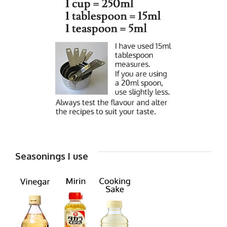
Seasonings I use