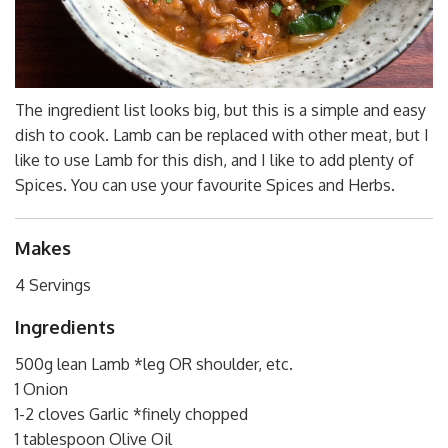
The ingredient list looks big, but this is a simple and easy
dish to cook. Lamb can be replaced with other meat, but I
like to use Lamb for this dish, and I like to add plenty of
Spices. You can use your favourite Spices and Herbs.
Makes
4 Servings
Ingredients
500g lean Lamb *leg OR shoulder, etc.
1 Onion
1-2 cloves Garlic *finely chopped
1 tablespoon Olive Oil