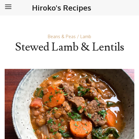
Hiroko's Recipes
Beans & Peas
Lamb
Stewed Lamb & Lentils