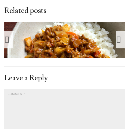
Related posts
Leave a Reply