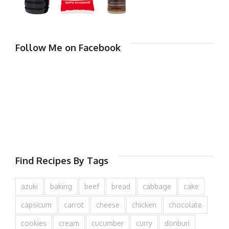
Follow Me on Facebook
Find Recipes By Tags
azuki
baking
beef
bread
cabbage
cake
capsicum
carrot
cheese
chicken
chocolate
cookies
cream
cucumber
curry
donburi