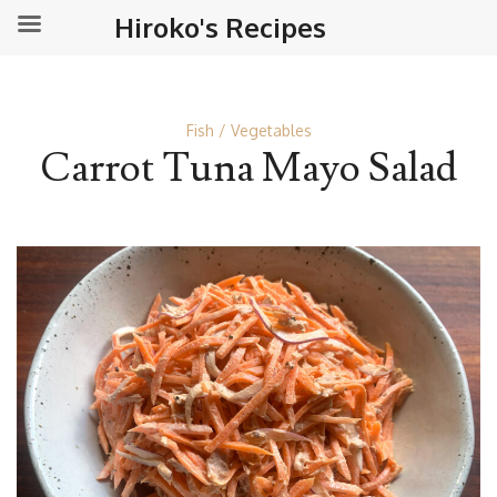
Hiroko's Recipes
Fish
Vegetables
Carrot Tuna Mayo Salad