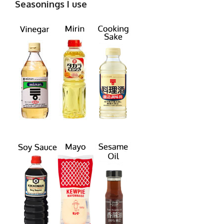
Seasonings I use