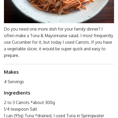
Do you need one more dish for your family dinner? I
often make a Tuna & Mayonnaise salad. I most frequently
use Cucumber for it, but today I used Carrots. If you have
a vegetable slicer, it would be super quick and easy to
prepare.
Makes
4 Servings
Ingredients
2 to 3 Carrots *about 300g
1/4 teaspoon Salt
1 can (95g) Tuna *drained, I used Tuna in Springwater