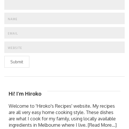
Submit
Hi! I’m Hiroko
Welcome to 'Hiroko's Recipes' website. My recipes
are all very easy home cooking style. These dishes
are what I cook for my family, using locally available
ingredients in Melbourne where I live.
[Read More...]