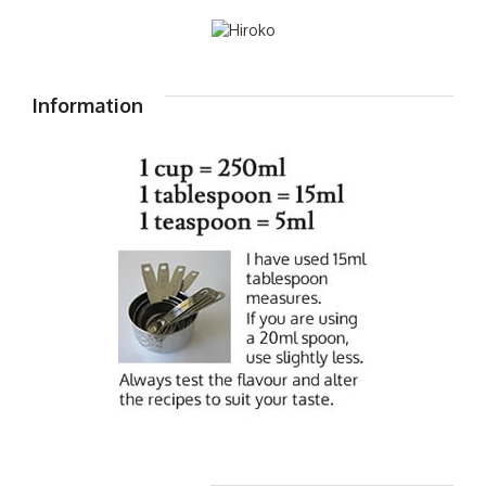
Information