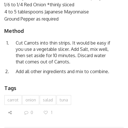
1/6 to 1/4 Red Onion *thinly sliced
4 to 5 tablespoons Japanese Mayonnaise
Ground Pepper as required
Method
Cut Carrots into thin strips. It would be easy if
you use a vegetable slicer. Add Salt, mix well,
then set aside for 10 minutes. Discard water
that comes out of Carrots.
Add all other ingredients and mix to combine.
Tags
carrot
onion
salad
tuna
0
1