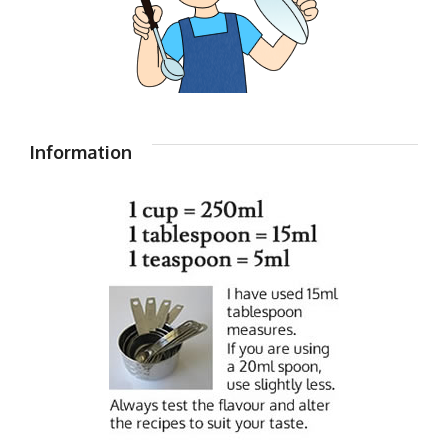
Information