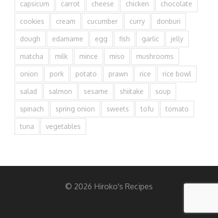
capsicum
carrot
cheese
chicken
chocolate
cookies
cream
cucumber
curry
donburi
dough
edamame
egg
fish
garlic
jelly
matcha
milk
mince
miso
mushrooms
onion
pork
potato
prawn
rice
rice bowl
salad
salmon
sesame
shiitake
soup
spinach
spring onion
sweets
tofu
tomato
tuna
vegetables
© 2026 Hiroko's Recipes