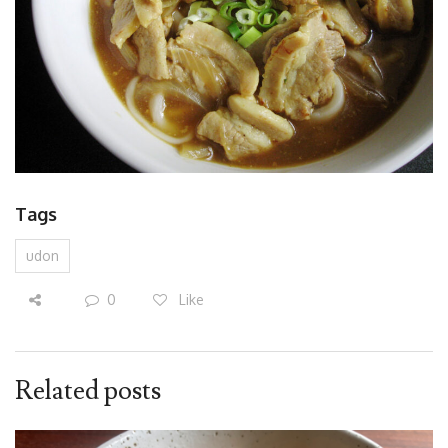
Tags
udon
0
Like
Related posts