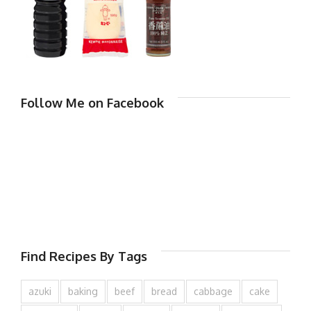
Follow Me on Facebook
Find Recipes By Tags
azuki
baking
beef
bread
cabbage
cake