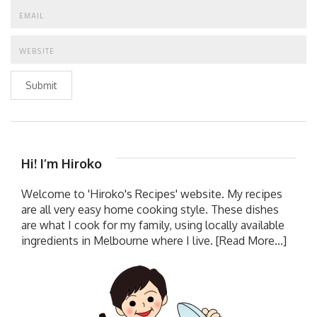
Submit
Hi! I’m Hiroko
Welcome to 'Hiroko's Recipes' website. My recipes
are all very easy home cooking style. These dishes
are what I cook for my family, using locally available
ingredients in Melbourne where I live.
[Read More...]