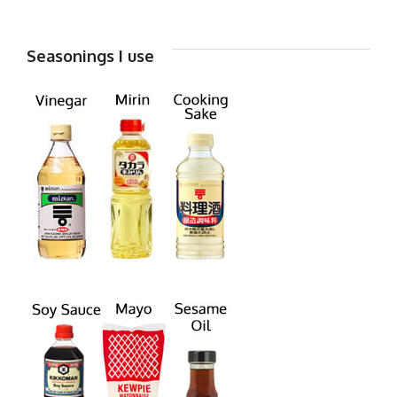
Seasonings I use