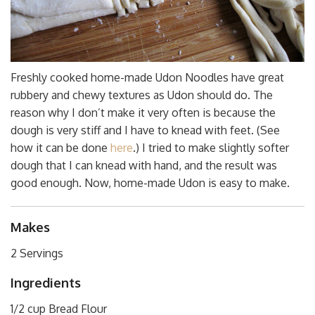
Freshly cooked home-made Udon Noodles have great
rubbery and chewy textures as Udon should do. The
reason why I don’t make it very often is because the
dough is very stiff and I have to knead with feet. (See
how it can be done
here
.) I tried to make slightly softer
dough that I can knead with hand, and the result was
good enough. Now, home-made Udon is easy to make.
Makes
2 Servings
Ingredients
1/2 cup Bread Flour