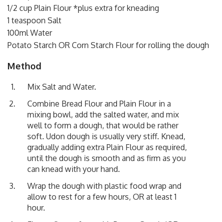
1/2 cup Plain Flour *plus extra for kneading
1 teaspoon Salt
100ml Water
Potato Starch OR Corn Starch Flour for rolling the dough
Method
Mix Salt and Water.
Combine Bread Flour and Plain Flour in a
mixing bowl, add the salted water, and mix
well to form a dough, that would be rather
soft. Udon dough is usually very stiff. Knead,
gradually adding extra Plain Flour as required,
until the dough is smooth and as firm as you
can knead with your hand.
Wrap the dough with plastic food wrap and
allow to rest for a few hours, OR at least 1
hour.