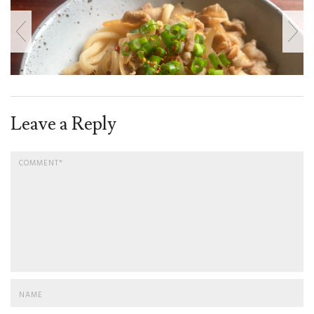
Leave a Reply