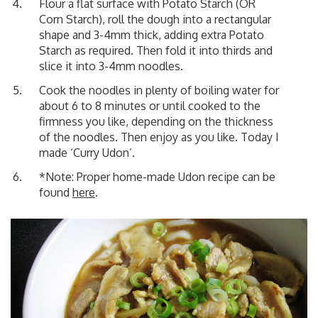
Flour a flat surface with Potato Starch (OR
Corn Starch), roll the dough into a rectangular
shape and 3-4mm thick, adding extra Potato
Starch as required. Then fold it into thirds and
slice it into 3-4mm noodles.
Cook the noodles in plenty of boiling water for
about 6 to 8 minutes or until cooked to the
firmness you like, depending on the thickness
of the noodles. Then enjoy as you like. Today I
made
‘Curry Udon’
.
*Note: Proper home-made Udon recipe can be
found
here
.