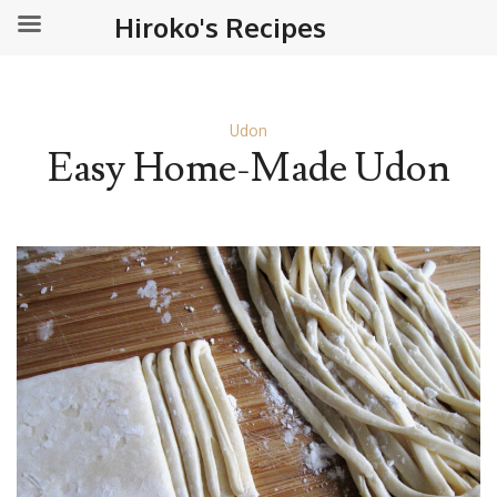
Hiroko's Recipes
Udon
Easy Home-Made Udon