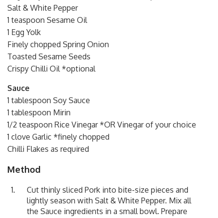
Salt & White Pepper
1 teaspoon Sesame Oil
1 Egg Yolk
Finely chopped Spring Onion
Toasted Sesame Seeds
Crispy Chilli Oil *optional
Sauce
1 tablespoon Soy Sauce
1 tablespoon Mirin
1/2 teaspoon Rice Vinegar *OR Vinegar of your choice
1 clove Garlic *finely chopped
Chilli Flakes as required
Method
Cut thinly sliced Pork into bite-size pieces and
lightly season with Salt & White Pepper. Mix all
the Sauce ingredients in a small bowl. Prepare