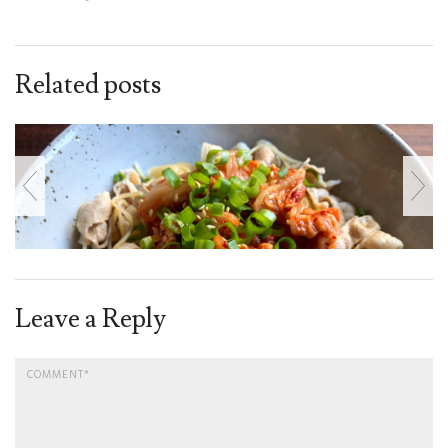
Related posts
Leave a Reply