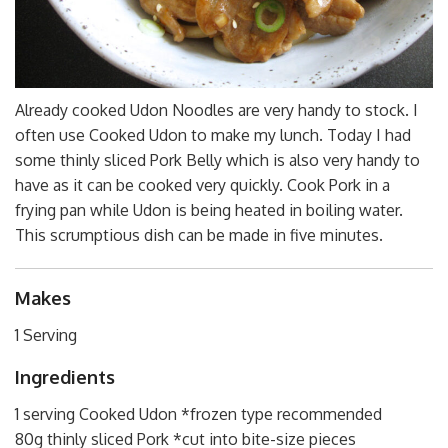
Already cooked Udon Noodles are very handy to stock. I
often use Cooked Udon to make my lunch. Today I had
some thinly sliced Pork Belly which is also very handy to
have as it can be cooked very quickly. Cook Pork in a
frying pan while Udon is being heated in boiling water.
This scrumptious dish can be made in five minutes.
Makes
1 Serving
Ingredients
1 serving Cooked Udon *frozen type recommended
80g thinly sliced Pork *cut into bite-size pieces