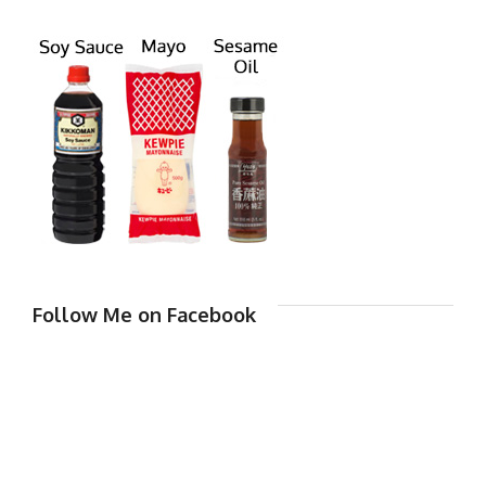
Follow Me on Facebook