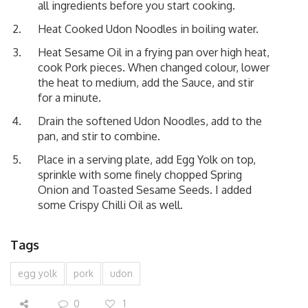
all ingredients before you start cooking.
Heat Cooked Udon Noodles in boiling water.
Heat Sesame Oil in a frying pan over high heat,
cook Pork pieces. When changed colour, lower
the heat to medium, add the Sauce, and stir
for a minute.
Drain the softened Udon Noodles, add to the
pan, and stir to combine.
Place in a serving plate, add Egg Yolk on top,
sprinkle with some finely chopped Spring
Onion and Toasted Sesame Seeds. I added
some Crispy Chilli Oil as well.
Tags
egg yolk
pork
udon
0
1