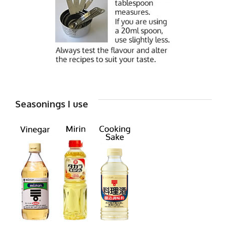
Seasonings I use