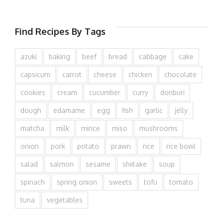
Find Recipes By Tags
azuki
baking
beef
bread
cabbage
cake
capsicum
carrot
cheese
chicken
chocolate
cookies
cream
cucumber
curry
donburi
dough
edamame
egg
fish
garlic
jelly
matcha
milk
mince
miso
mushrooms
onion
pork
potato
prawn
rice
rice bowl
salad
salmon
sesame
shiitake
soup
spinach
spring onion
sweets
tofu
tomato
tuna
vegetables