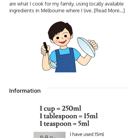
are what I cook for my family, using locally available
ingredients in Melbourne where I live.
[Read More...]
Information