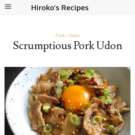
Hiroko's Recipes
Pork
Udon
Scrumptious Pork Udon