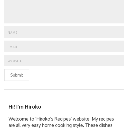
Submit
Hi! I’m Hiroko
Welcome to 'Hiroko's Recipes' website. My recipes
are all very easy home cooking style. These dishes